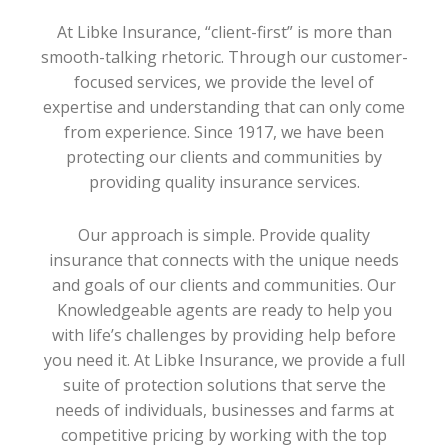
At Libke Insurance, “client-first” is more than
smooth-talking rhetoric. Through our customer-
focused services, we provide the level of
expertise and understanding that can only come
from experience. Since 1917, we have been
protecting our clients and communities by
providing quality insurance services.
Our approach is simple. Provide quality
insurance that connects with the unique needs
and goals of our clients and communities. Our
Knowledgeable agents are ready to help you
with life’s challenges by providing help before
you need it. At Libke Insurance, we provide a full
suite of protection solutions that serve the
needs of individuals, businesses and farms at
competitive pricing by working with the top