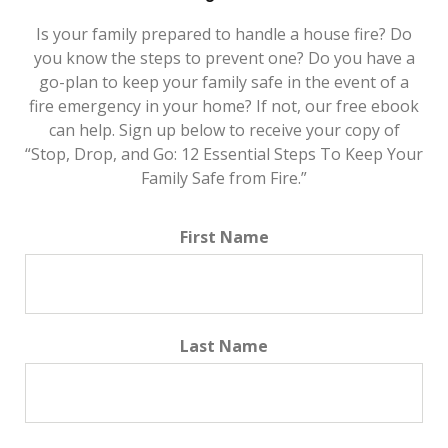
Is your family prepared to handle a house fire? Do
you know the steps to prevent one? Do you have a
go-plan to keep your family safe in the event of a
fire emergency in your home? If not, our free ebook
can help. Sign up below to receive your copy of
“Stop, Drop, and Go: 12 Essential Steps To Keep Your
Family Safe from Fire.”
First Name
Last Name