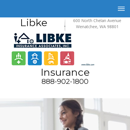
Libke
600 North Chelan Avenue
Wenatchee, WA 98801
Insurance
888-902-1800