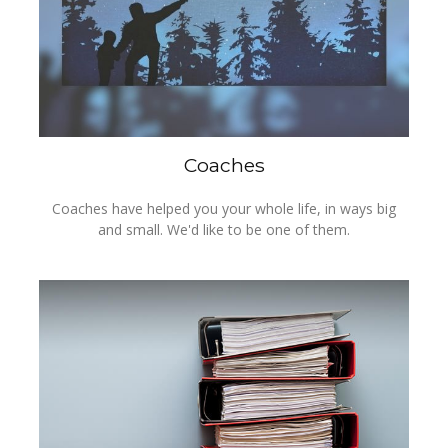
Coaches
Coaches have helped you your whole life, in ways big
and small. We'd like to be one of them.