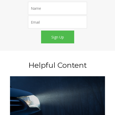
Sign Up
Helpful Content