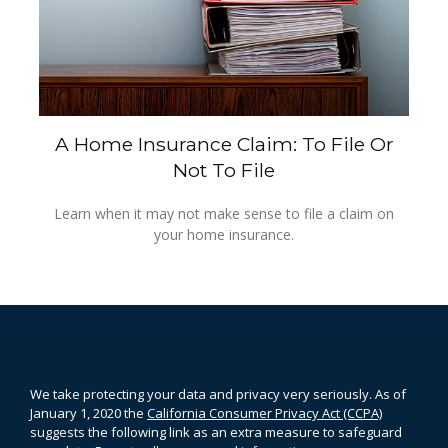
A Home Insurance Claim: To File Or
Not To File
Learn when it may not make sense to file a claim on
your home insurance.
We take protecting your data and privacy very seriously. As of
January 1, 2020 the
California Consumer Privacy Act (CCPA)
suggests the following link as an extra measure to safeguard