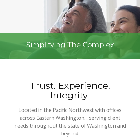
Simplifying The Complex
Trust. Experience.
Integrity.
Located in the Pacific Northwest with offices
across Eastern Washington… serving client
needs throughout the state of Washington and
beyond.