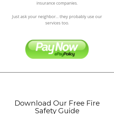
insurance companies.
Just ask your neighbor… they probably use our
services too.
Download Our Free Fire
Safety Guide