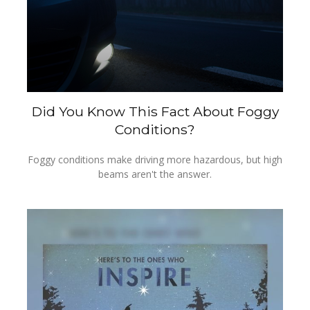
Did You Know This Fact About Foggy
Conditions?
Foggy conditions make driving more hazardous, but high
beams aren't the answer.