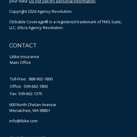
your data:
Do not sell my personal information
.
Copyright 2026 Agency Revolution.
Clickable Coverage® is a registered trademark of FMG Suite,
LLC, d/b/a Agency Revolution.
CONTACT
Libke Insurance
Main Office
Toll-Free:
888-902-1800
Office:
509-662-1800
Fax:
509-662-1375
600 North Chelan Avenue
Wenatchee,
WA
98801
info@libke.com