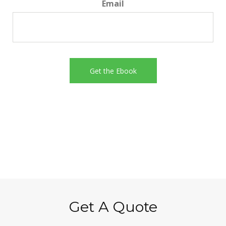
Email
Get A Quote