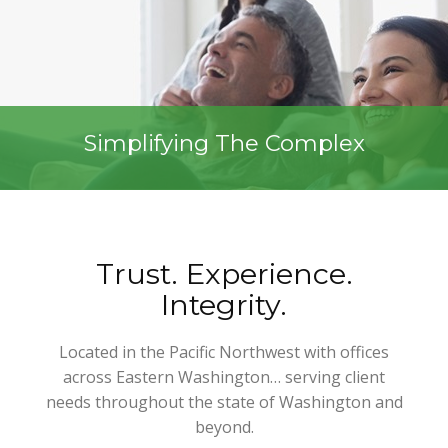
Simplifying The Complex
Trust. Experience.
Integrity.
Located in the Pacific Northwest with offices
across Eastern Washington… serving client
needs throughout the state of Washington and
beyond.