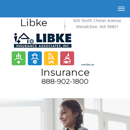
Libke
600 North Chelan Avenue
Wenatchee, WA 98801
Insurance
888-902-1800