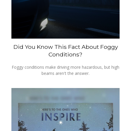
Did You Know This Fact About Foggy
Conditions?
Foggy conditions make driving more hazardous, but high
beams aren't the answer.