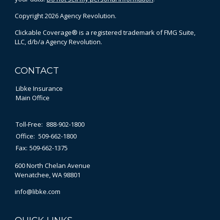
Copyright 2026 Agency Revolution.
Clickable Coverage® is a registered trademark of FMG Suite,
LLC, d/b/a Agency Revolution.
CONTACT
Libke Insurance
Main Office
Toll-Free:
888-902-1800
Office:
509-662-1800
Fax:
509-662-1375
600 North Chelan Avenue
Wenatchee,
WA
98801
info@libke.com