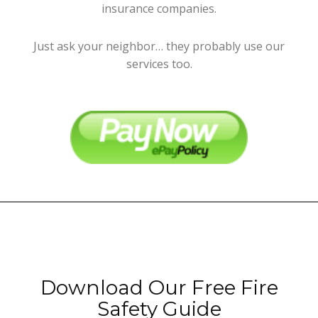
insurance companies.
Just ask your neighbor… they probably use our
services too.
Download Our Free Fire
Safety Guide