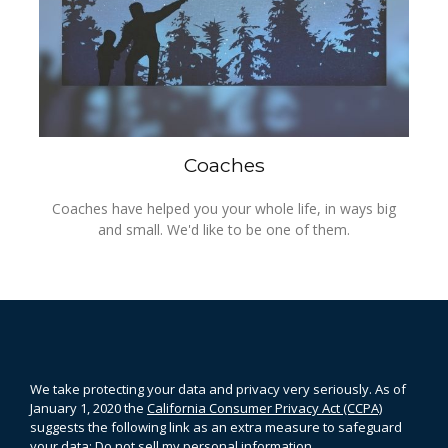
Coaches
Coaches have helped you your whole life, in ways big
and small. We'd like to be one of them.
We take protecting your data and privacy very seriously. As of
January 1, 2020 the
California Consumer Privacy Act (CCPA)
suggests the following link as an extra measure to safeguard
your data:
Do not sell my personal information
.