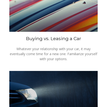
Buying vs. Leasing a Car
Whatever your relationship with your car, it may
eventually come time for a new one. Familiarize yourself
with your options.