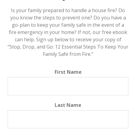
Is your family prepared to handle a house fire? Do
you know the steps to prevent one? Do you have a
go-plan to keep your family safe in the event of a
fire emergency in your home? If not, our free ebook
can help. Sign up below to receive your copy of
“Stop, Drop, and Go: 12 Essential Steps To Keep Your
Family Safe from Fire.”
First Name
Last Name