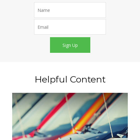
Sign Up
Helpful Content