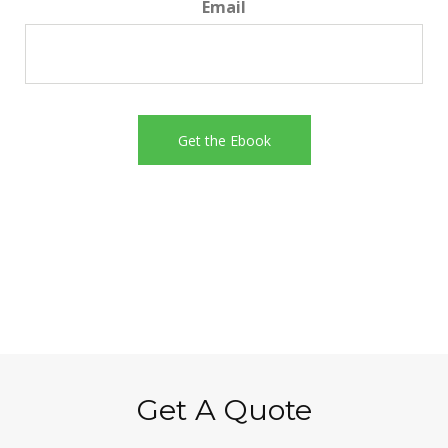
Email
Get A Quote