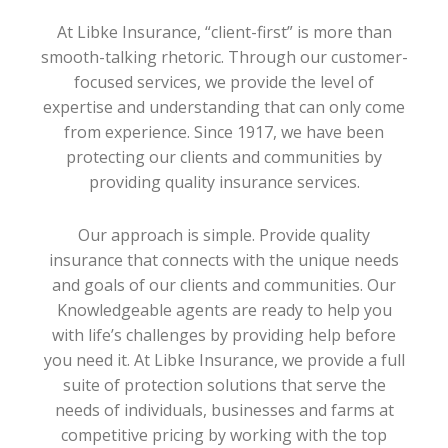
At Libke Insurance, “client-first” is more than
smooth-talking rhetoric. Through our customer-
focused services, we provide the level of
expertise and understanding that can only come
from experience. Since 1917, we have been
protecting our clients and communities by
providing quality insurance services.
Our approach is simple. Provide quality
insurance that connects with the unique needs
and goals of our clients and communities. Our
Knowledgeable agents are ready to help you
with life’s challenges by providing help before
you need it. At Libke Insurance, we provide a full
suite of protection solutions that serve the
needs of individuals, businesses and farms at
competitive pricing by working with the top