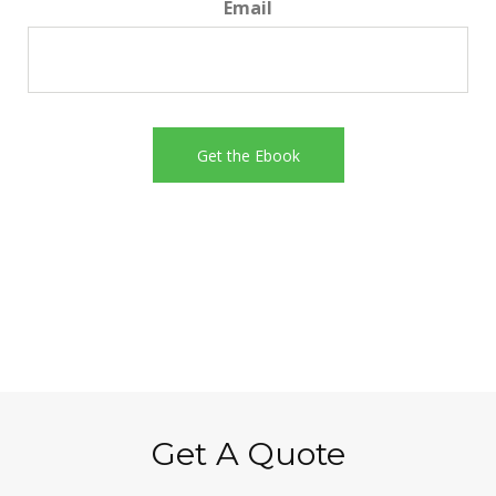
Email
Get A Quote