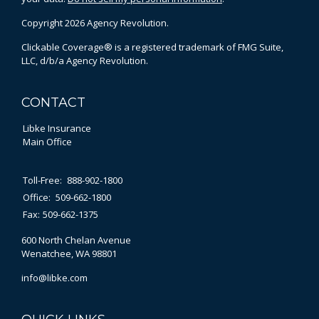
Copyright 2026 Agency Revolution.
Clickable Coverage® is a registered trademark of FMG Suite,
LLC, d/b/a Agency Revolution.
CONTACT
Libke Insurance
Main Office
Toll-Free:
888-902-1800
Office:
509-662-1800
Fax:
509-662-1375
600 North Chelan Avenue
Wenatchee,
WA
98801
info@libke.com