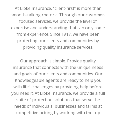
At Libke Insurance, “client-first” is more than
smooth-talking rhetoric. Through our customer-
focused services, we provide the level of
expertise and understanding that can only come
from experience. Since 1917, we have been
protecting our clients and communities by
providing quality insurance services.
Our approach is simple. Provide quality
insurance that connects with the unique needs
and goals of our clients and communities. Our
Knowledgeable agents are ready to help you
with life’s challenges by providing help before
you need it. At Libke Insurance, we provide a full
suite of protection solutions that serve the
needs of individuals, businesses and farms at
competitive pricing by working with the top