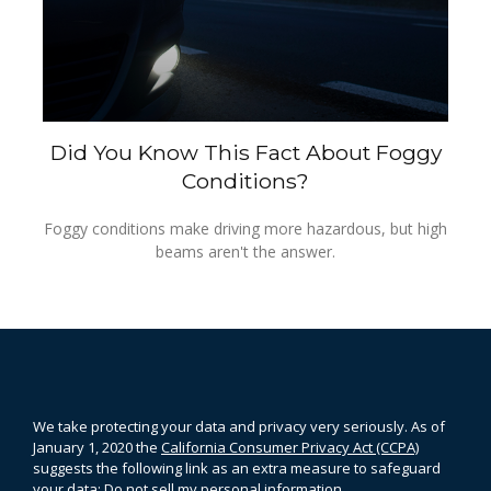
Did You Know This Fact About Foggy
Conditions?
Foggy conditions make driving more hazardous, but high
beams aren't the answer.
We take protecting your data and privacy very seriously. As of
January 1, 2020 the
California Consumer Privacy Act (CCPA)
suggests the following link as an extra measure to safeguard
your data:
Do not sell my personal information
.