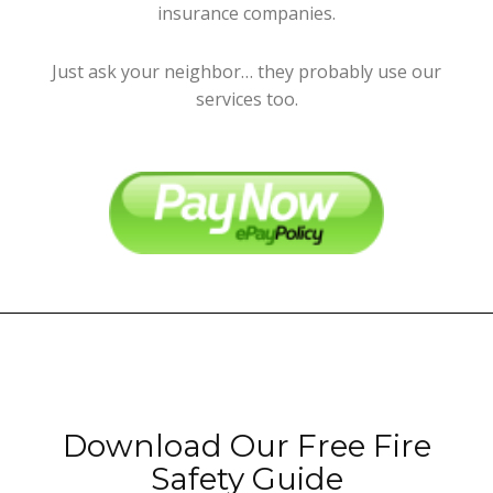
insurance companies.
Just ask your neighbor… they probably use our
services too.
Download Our Free Fire
Safety Guide