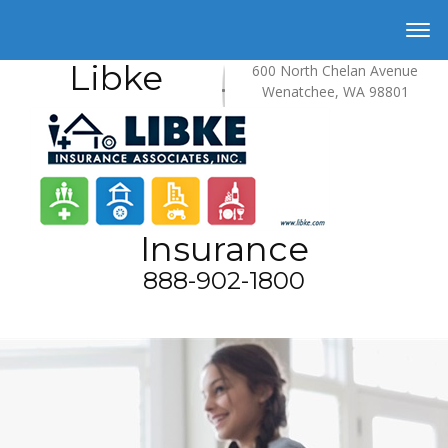
Libke
600 North Chelan Avenue
Wenatchee, WA 98801
Insurance
888-902-1800