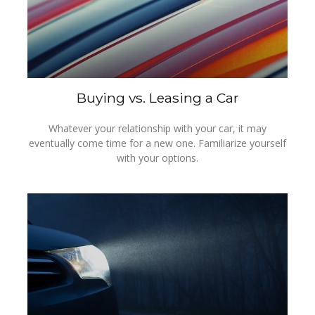
Buying vs. Leasing a Car
Whatever your relationship with your car, it may
eventually come time for a new one. Familiarize yourself
with your options.