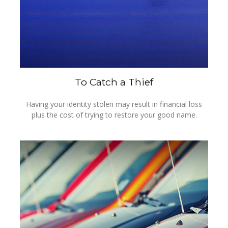
To Catch a Thief
Having your identity stolen may result in financial loss
plus the cost of trying to restore your good name.