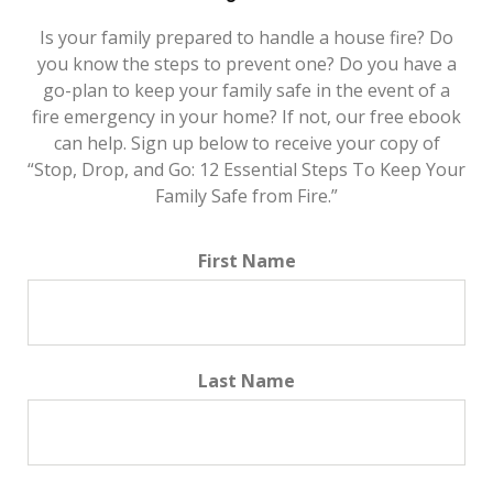
Is your family prepared to handle a house fire? Do
you know the steps to prevent one? Do you have a
go-plan to keep your family safe in the event of a
fire emergency in your home? If not, our free ebook
can help. Sign up below to receive your copy of
“Stop, Drop, and Go: 12 Essential Steps To Keep Your
Family Safe from Fire.”
First Name
Last Name