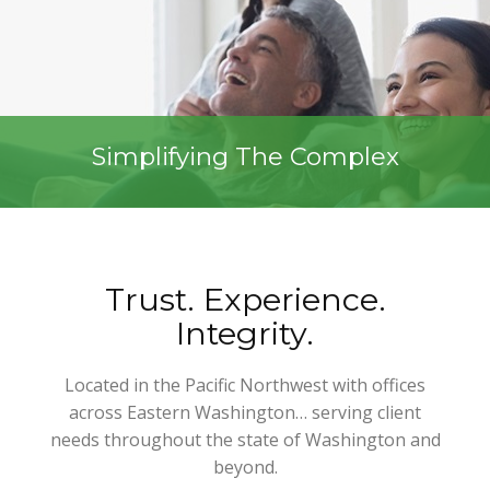
Simplifying The Complex
Trust. Experience.
Integrity.
Located in the Pacific Northwest with offices
across Eastern Washington… serving client
needs throughout the state of Washington and
beyond.