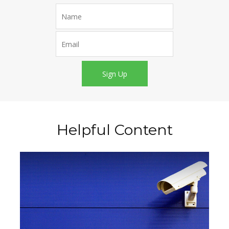
Sign Up
Helpful Content