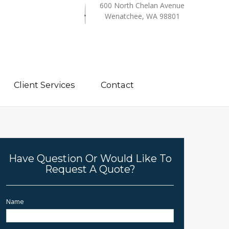
600 North Chelan Avenue
Wenatchee, WA 98801
Client Services
Contact
Have Question Or Would Like To
Request A Quote?
Name