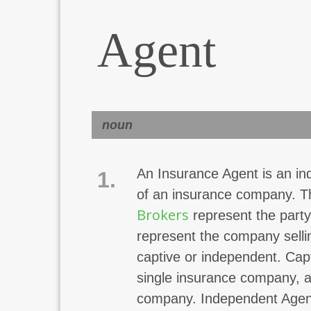
Agent
noun
An Insurance Agent is an ind
1.
of an insurance company. Th
Brokers
represent the party
represent the company selli
captive or independent. Cap
single insurance company, and
company. Independent Agent