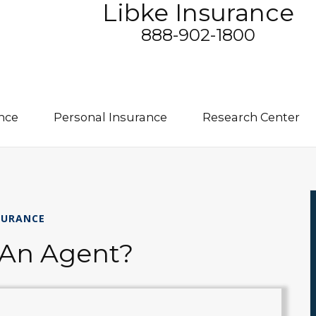
Libke Insurance
888-902-1800
nce
Personal Insurance
Research Center
SURANCE
 An Agent?