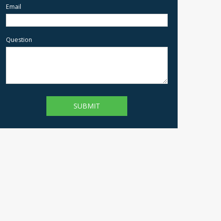
Email
Question