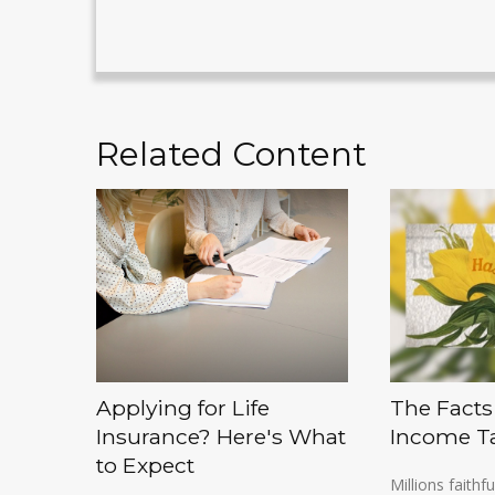
Related Content
Applying for Life
The Facts
Insurance? Here's What
Income T
to Expect
Millions faithfu