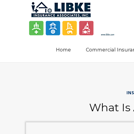
Home
Commercial Insura
IN
What Is