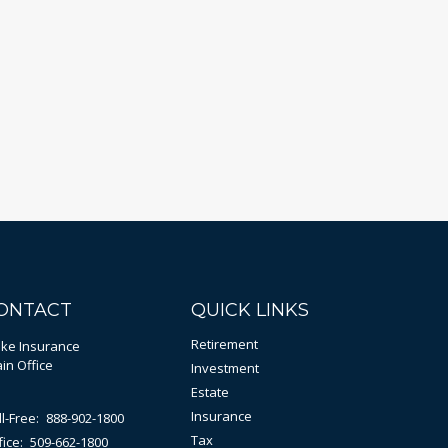
ONTACT
QUICK LINKS
Retirement
bke Insurance
in Office
Investment
Estate
Insurance
ll-Free:
888-902-1800
Tax
fice:
509-662-1800