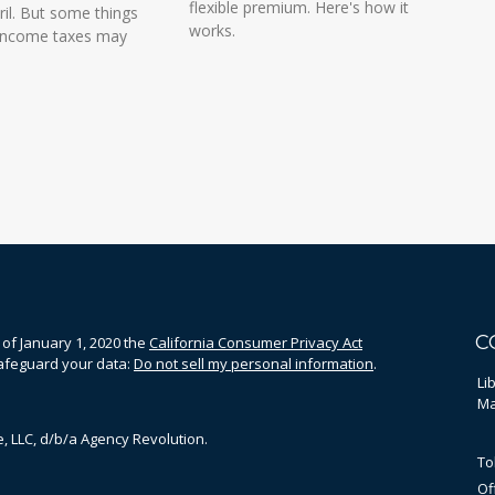
flexible premium. Here's how it
il. But some things
works.
 income taxes may
C
 of January 1, 2020 the
California Consumer Privacy Act
safeguard your data:
Do not sell my personal information
.
Li
Ma
, LLC, d/b/a Agency Revolution.
To
Of