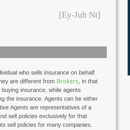
[ey-Juh Nt]
ividual who sells insurance on behalf
Brokers
ey are different from
, in that
 buying insurance, while agents
ng the insurance. Agents can be either
tive Agents are representatives of a
 sell policies exclusively for that
s sell policies for many companies.