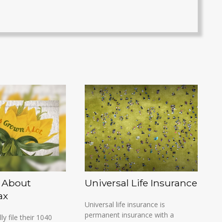
 About
Universal Life Insurance
ax
Universal life insurance is
permanent insurance with a
lly file their 1040