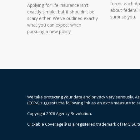
forms each Apr
Applying for life insurance isn't
about federal
exactly simple, but it shouldn't be
surprise you.
scary either. We've outlined exactly
what you can expect when
pursuing a new policy.
We take protecting your data and privacy very seriously. As
(CCPA)
suggests the following link as an extra measure to 
Copyright 2026 Agency Revolution.
Clickable Coverage® is a registered trademark of FMG Suite