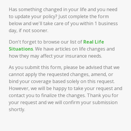
Has something changed in your life and you need
to update your policy? Just complete the form
below and we'll take care of you within 1 business
day, if not sooner.
Don't forget to browse our list of
Real Life
Situations
. We have articles on life changes and
how they may affect your insurance needs.
As you submit this form, please be advised that we
cannot apply the requested changes, amend, or
bind your coverage based solely on this request.
However, we will be happy to take your request and
contact you to finalize the changes. Thank you for
your request and we will confirm your submission
shortly.