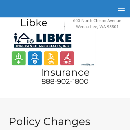
Libke
600 North Chelan Avenue
Wenatchee, WA 98801
Insurance
888-902-1800
Policy Changes