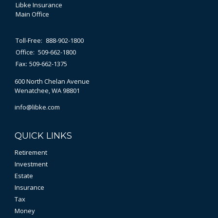
Libke Insurance
Main Office
Toll-Free:
888-902-1800
Office:
509-662-1800
Fax:
509-662-1375
600 North Chelan Avenue
Wenatchee,
WA
98801
info@libke.com
QUICK LINKS
Retirement
Investment
Estate
Insurance
Tax
Money