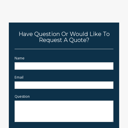
Have Question Or Would Like To
Request A Quote?
Name
Email
Question