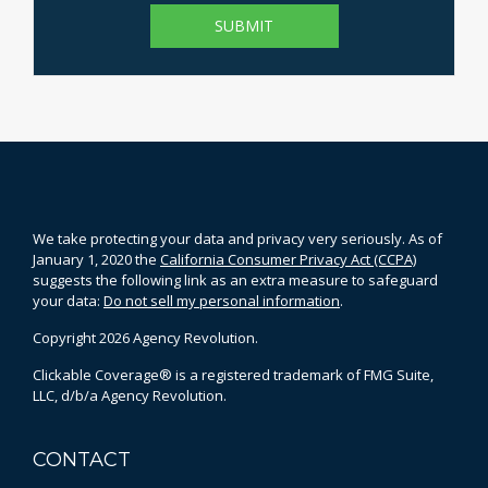
We take protecting your data and privacy very seriously. As of
January 1, 2020 the
California Consumer Privacy Act (CCPA)
suggests the following link as an extra measure to safeguard
your data:
Do not sell my personal information
.
Copyright 2026 Agency Revolution.
Clickable Coverage® is a registered trademark of FMG Suite,
LLC, d/b/a Agency Revolution.
CONTACT