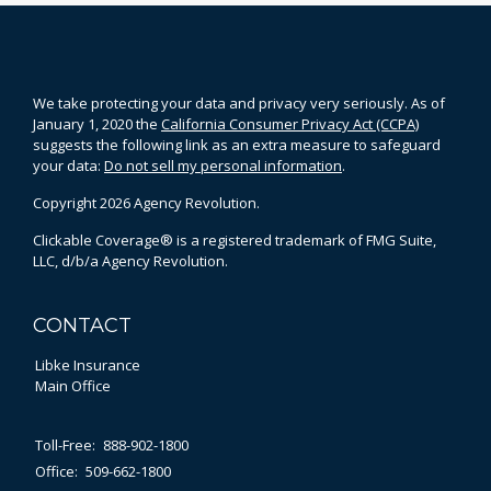
We take protecting your data and privacy very seriously. As of
January 1, 2020 the
California Consumer Privacy Act (CCPA)
suggests the following link as an extra measure to safeguard
your data:
Do not sell my personal information
.
Copyright 2026 Agency Revolution.
Clickable Coverage® is a registered trademark of FMG Suite,
LLC, d/b/a Agency Revolution.
CONTACT
Libke Insurance
Main Office
Toll-Free:
888-902-1800
Office:
509-662-1800