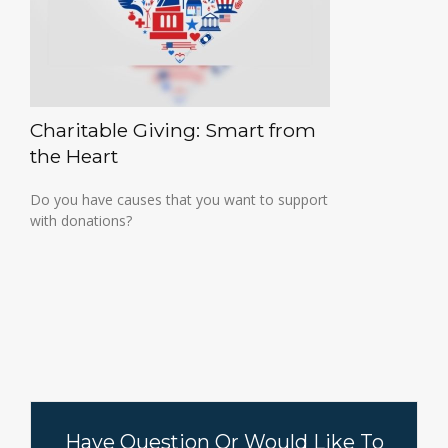
Charitable Giving: Smart from
the Heart
Do you have causes that you want to support
with donations?
Have Question Or Would Like To