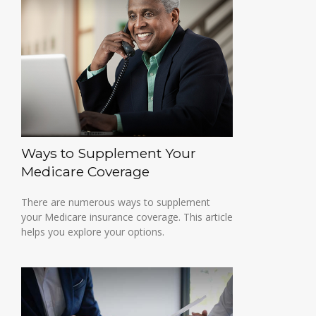
Ways to Supplement Your
Medicare Coverage
There are numerous ways to supplement
your Medicare insurance coverage. This article
helps you explore your options.