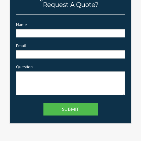
Request A Quote?
Name
Email
Question