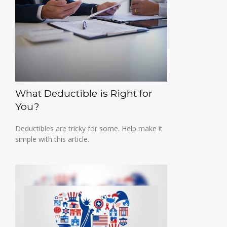
What Deductible is Right for
You?
Deductibles are tricky for some. Help make it
simple with this article.