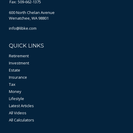
Fax:
509-662-1375
600 North Chelan Avenue
Wenatchee,
WA
98801
info@libke.com
QUICK LINKS
Retirement
Investment
Estate
Insurance
Tax
Money
Lifestyle
Latest Articles
All Videos
All Calculators