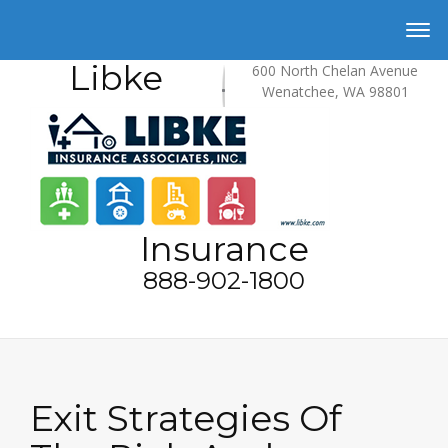
Libke
600 North Chelan Avenue
Wenatchee, WA 98801
Insurance
888-902-1800
Exit Strategies Of