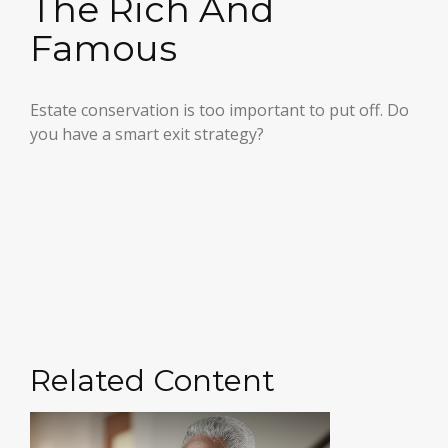
The Rich And
Famous
Estate conservation is too important to put off. Do
you have a smart exit strategy?
Related Content