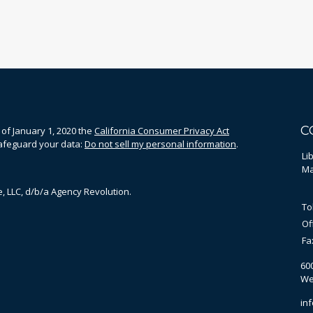
C
 of January 1, 2020 the
California Consumer Privacy Act
safeguard your data:
Do not sell my personal information
.
Li
Ma
, LLC, d/b/a Agency Revolution.
To
Of
Fa
60
We
in