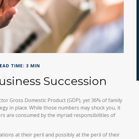
EAD TIME: 3 MIN
usiness Succession
ctor Gross Domestic Product (GDP), yet 36% of family
egy in place. While those numbers may shock you, it
rs are consumed by the myriad responsibilities of
ons at their peril and possibly at the peril of their