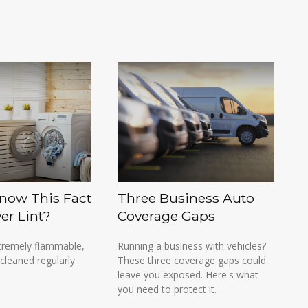
now This Fact
Three Business Auto
er Lint?
Coverage Gaps
extremely flammable,
Running a business with vehicles?
cleaned regularly
These three coverage gaps could
leave you exposed. Here's what
you need to protect it.