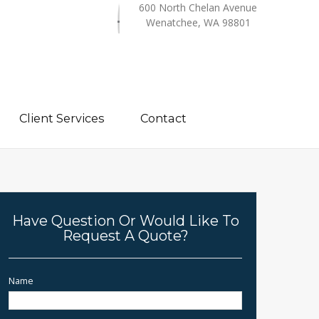
600 North Chelan Avenue
Wenatchee, WA 98801
Client Services
Contact
Have Question Or Would Like To
Request A Quote?
Name