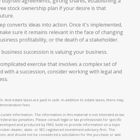
e buy/sell agreements, gifting shares, establishing a
yee stock ownership plan if your desire is that
uture.
p converts ideas into action. Once it's implemented,
 make sure it remains relevant in the face of changing
siness profitability, or the death of a stakeholder.
 business succession is valuing your business.
omplicated exercise that involves a complex set of
d with a succession, consider working with legal and
ess.
h. And estate taxes are paid in cash. In addition to estate taxes, there may
dministration fees.
urate information. The information in this material is not intended as tax
ederal tax penalties. Please consult legal or tax professionals for specific
s developed and produced by FMG Suite to provide information on a topic
 broker-dealer, state- or SEC-registered investment advisory firm. The
on, and should not be considered a solicitation for the purchase or sale