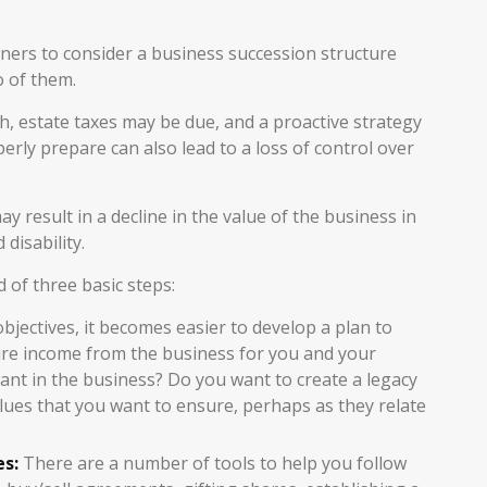
ers to consider a business succession structure
o of them.
h, estate taxes may be due, and a proactive strategy
rly prepare can also lead to a loss of control over
 result in a decline in the value of the business in
disability.
 of three basic steps:
ectives, it becomes easier to develop a plan to
ure income from the business for you and your
nt in the business? Do you want to create a legacy
alues that you want to ensure, perhaps as they relate
es:
There are a number of tools to help you follow