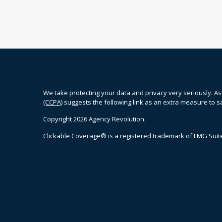
We take protecting your data and privacy very seriously. As
(CCPA)
suggests the following link as an extra measure to 
Copyright 2026 Agency Revolution.
Clickable Coverage® is a registered trademark of FMG Suite