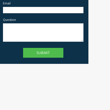
Email
Question