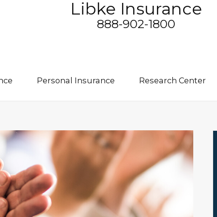
Libke Insurance
888-902-1800
nce
Personal Insurance
Research Center