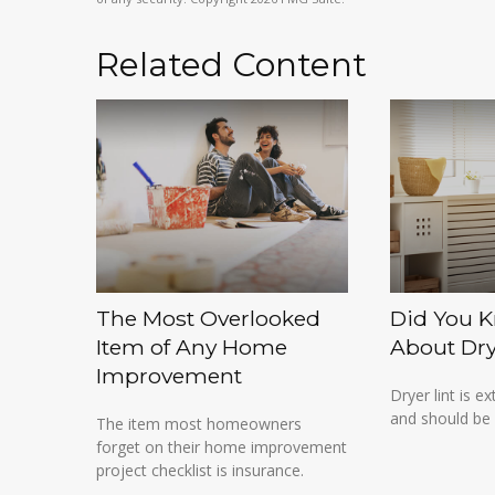
Related Content
The Most Overlooked
Did You K
Item of Any Home
About Dry
Improvement
Dryer lint is 
and should be 
The item most homeowners
forget on their home improvement
project checklist is insurance.