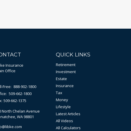
ONTACT
QUICK LINKS
Retirement
bke Insurance
in Office
Investment
Estate
Insurance
ll-Free:
888-902-1800
Tax
fice:
509-662-1800
Money
x:
509-662-1375
Lifestyle
0 North Chelan Avenue
Latest Articles
natchee,
WA
98801
All Videos
fo@libke.com
All Calculators