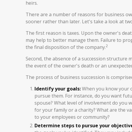
heirs.
There are a number of reasons for business own
sooner rather than later. Let's take a look at tw
The first reason is taxes. Upon the owner's deat
may help to better manage them. Failure to prope
2
the final disposition of the company.
Second, the absence of a succession structure may
the event of the owner's death or an unexpected 
The process of business succession is comprised
Identify your goals:
When you know your obj
pursue them. For instance, do you want fut
spouse? What level of involvement do you wa
for your family or a charity? What are the v
to your employees or community?
Determine steps to pursue your objectiv