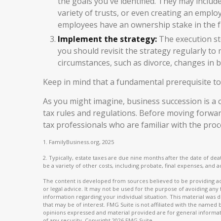
the goals you've identified. They may includ
variety of trusts, or even creating an emplo
employees have an ownership stake in the f
Implement the strategy:
The execution ste
you should revisit the strategy regularly to
circumstances, such as divorce, changes in bu
Keep in mind that a fundamental prerequisite to
As you might imagine, business succession is a c
tax rules and regulations. Before moving forwar
tax professionals who are familiar with the proc
1. FamilyBusiness.org, 2025
2. Typically, estate taxes are due nine months after the date of deat
be a variety of other costs, including probate, final expenses, and a
The content is developed from sources believed to be providing acc
or legal advice. It may not be used for the purpose of avoiding any f
information regarding your individual situation. This material wa
that may be of interest. FMG Suite is not affiliated with the named
opinions expressed and material provided are for general informati
of any security. Copyright
2026 FMG Suite.