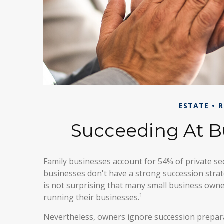
ESTATE
R
Succeeding At B
Family businesses account for 54% of private se
businesses don't have a strong succession strat
is not surprising that many small business owne
1
running their businesses.
Nevertheless, owners ignore succession preparati