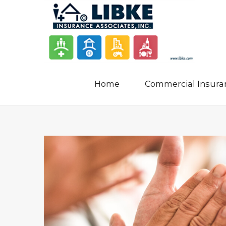
Home
Commercial Insura