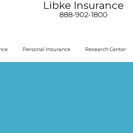
Libke Insurance
888-902-1800
nce
Personal Insurance
Research Center