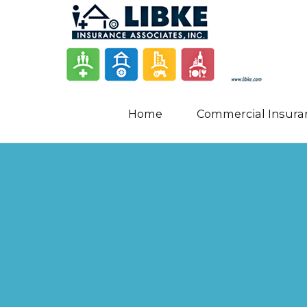
Home
Commercial Insura