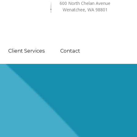
600 North Chelan Avenue
Wenatchee, WA 98801
Client Services
Contact