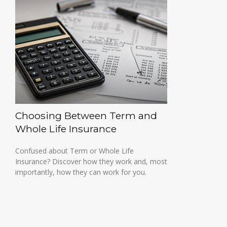
Choosing Between Term and
Whole Life Insurance
Confused about Term or Whole Life
Insurance? Discover how they work and, most
importantly, how they can work for you.