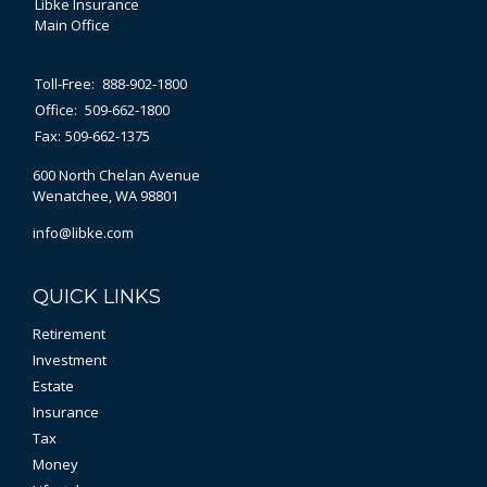
Libke Insurance
Main Office
Toll-Free:
888-902-1800
Office:
509-662-1800
Fax:
509-662-1375
600 North Chelan Avenue
Wenatchee,
WA
98801
info@libke.com
QUICK LINKS
Retirement
Investment
Estate
Insurance
Tax
Money