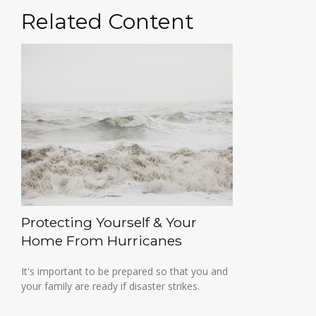
Related Content
Protecting Yourself & Your
Home From Hurricanes
It's important to be prepared so that you and
your family are ready if disaster strikes.