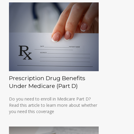
Prescription Drug Benefits
Under Medicare (Part D)
Do you need to enroll in Medicare Part D?
Read this article to learn more about whether
you need this coverage