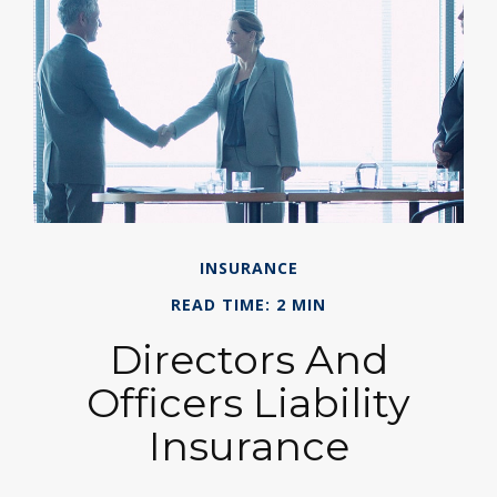
INSURANCE
READ TIME: 2 MIN
Directors And
Officers Liability
Insurance