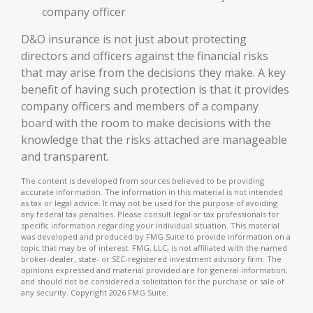
company officer
D&O insurance is not just about protecting
directors and officers against the financial risks
that may arise from the decisions they make. A key
benefit of having such protection is that it provides
company officers and members of a company
board with the room to make decisions with the
knowledge that the risks attached are manageable
and transparent.
The content is developed from sources believed to be providing
accurate information. The information in this material is not intended
as tax or legal advice. It may not be used for the purpose of avoiding
any federal tax penalties. Please consult legal or tax professionals for
specific information regarding your individual situation. This material
was developed and produced by FMG Suite to provide information on a
topic that may be of interest. FMG, LLC, is not affiliated with the named
broker-dealer, state- or SEC-registered investment advisory firm. The
opinions expressed and material provided are for general information,
and should not be considered a solicitation for the purchase or sale of
any security. Copyright
2026 FMG Suite.