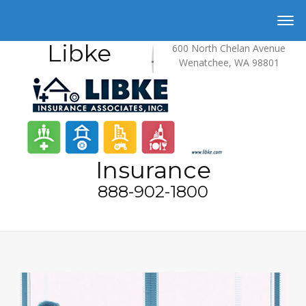
Libke
600 North Chelan Avenue
Wenatchee, WA 98801
Insurance
888-902-1800