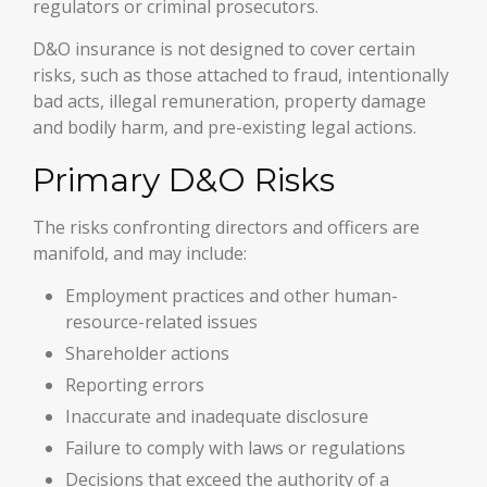
regulators or criminal prosecutors.
D&O insurance is not designed to cover certain
risks, such as those attached to fraud, intentionally
bad acts, illegal remuneration, property damage
and bodily harm, and pre-existing legal actions.
Primary D&O Risks
The risks confronting directors and officers are
manifold, and may include:
Employment practices and other human-
resource-related issues
Shareholder actions
Reporting errors
Inaccurate and inadequate disclosure
Failure to comply with laws or regulations
Decisions that exceed the authority of a