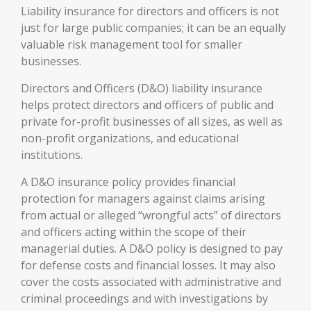
Liability insurance for directors and officers is not
just for large public companies; it can be an equally
valuable risk management tool for smaller
businesses.
Directors and Officers (D&O) liability insurance
helps protect directors and officers of public and
private for-profit businesses of all sizes, as well as
non-profit organizations, and educational
institutions.
A D&O insurance policy provides financial
protection for managers against claims arising
from actual or alleged “wrongful acts” of directors
and officers acting within the scope of their
managerial duties. A D&O policy is designed to pay
for defense costs and financial losses. It may also
cover the costs associated with administrative and
criminal proceedings and with investigations by