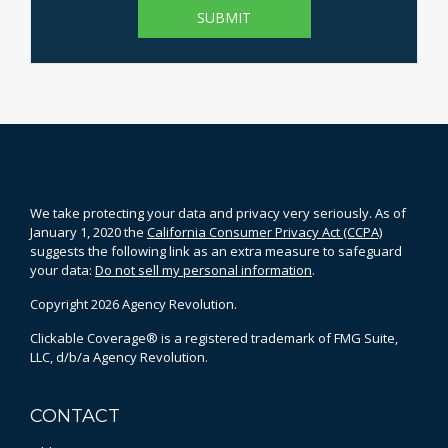
We take protecting your data and privacy very seriously. As of
January 1, 2020 the
California Consumer Privacy Act (CCPA)
suggests the following link as an extra measure to safeguard
your data:
Do not sell my personal information
.
Copyright 2026 Agency Revolution.
Clickable Coverage® is a registered trademark of FMG Suite,
LLC, d/b/a Agency Revolution.
CONTACT