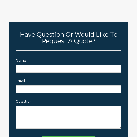
Have Question Or Would Like To
Request A Quote?
Name
Email
Question