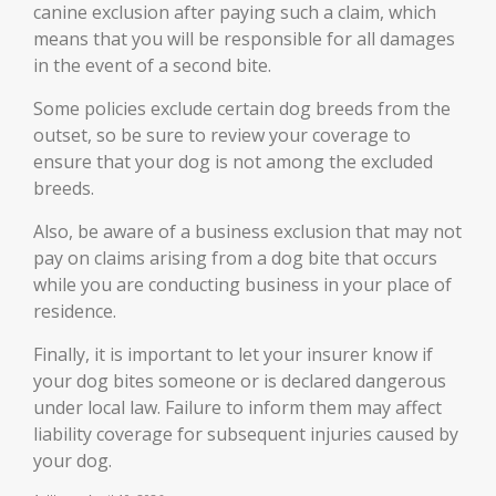
canine exclusion after paying such a claim, which
means that you will be responsible for all damages
in the event of a second bite.
Some policies exclude certain dog breeds from the
outset, so be sure to review your coverage to
ensure that your dog is not among the excluded
breeds.
Also, be aware of a business exclusion that may not
pay on claims arising from a dog bite that occurs
while you are conducting business in your place of
residence.
Finally, it is important to let your insurer know if
your dog bites someone or is declared dangerous
under local law. Failure to inform them may affect
liability coverage for subsequent injuries caused by
your dog.