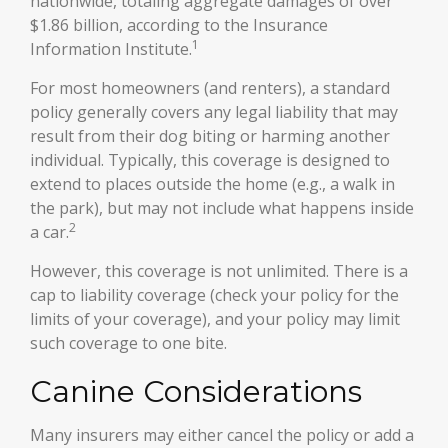
nationwide, totaling aggregate damages of over
$1.86 billion, according to the Insurance
1
Information Institute.
For most homeowners (and renters), a standard
policy generally covers any legal liability that may
result from their dog biting or harming another
individual. Typically, this coverage is designed to
extend to places outside the home (e.g., a walk in
the park), but may not include what happens inside
2
a car.
However, this coverage is not unlimited. There is a
cap to liability coverage (check your policy for the
limits of your coverage), and your policy may limit
such coverage to one bite.
Canine Considerations
Many insurers may either cancel the policy or add a