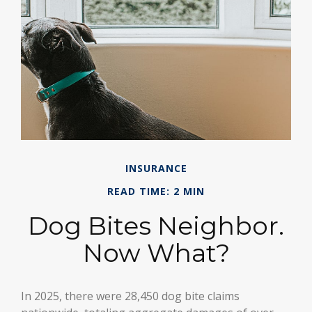
INSURANCE
READ TIME: 2 MIN
Dog Bites Neighbor.
Now What?
In 2025, there were 28,450 dog bite claims