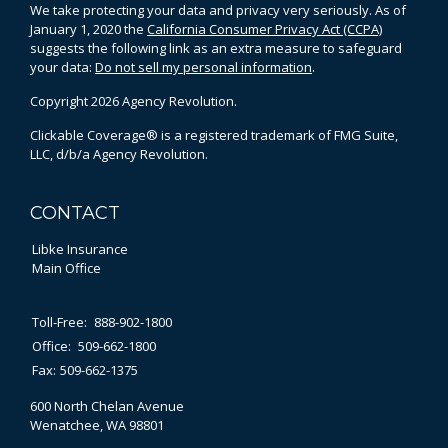
We take protecting your data and privacy very seriously. As of
January 1, 2020 the
California Consumer Privacy Act (CCPA)
suggests the following link as an extra measure to safeguard
your data:
Do not sell my personal information
.
Copyright 2026 Agency Revolution.
Clickable Coverage® is a registered trademark of FMG Suite,
LLC, d/b/a Agency Revolution.
CONTACT
Libke Insurance
Main Office
Toll-Free:
888-902-1800
Office:
509-662-1800
Fax:
509-662-1375
600 North Chelan Avenue
Wenatchee,
WA
98801