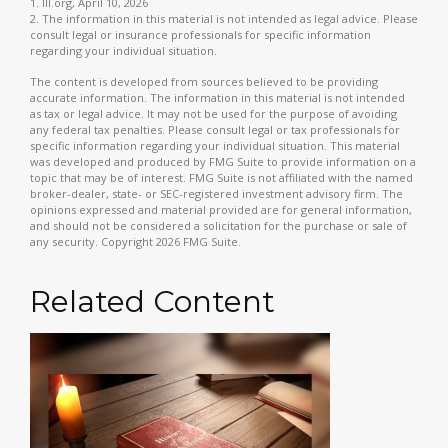
1. III.org, April 10, 2026
2. The information in this material is not intended as legal advice. Please
consult legal or insurance professionals for specific information
regarding your individual situation.
The content is developed from sources believed to be providing
accurate information. The information in this material is not intended
as tax or legal advice. It may not be used for the purpose of avoiding
any federal tax penalties. Please consult legal or tax professionals for
specific information regarding your individual situation. This material
was developed and produced by FMG Suite to provide information on a
topic that may be of interest. FMG Suite is not affiliated with the named
broker-dealer, state- or SEC-registered investment advisory firm. The
opinions expressed and material provided are for general information,
and should not be considered a solicitation for the purchase or sale of
any security. Copyright
2026 FMG Suite.
Related Content