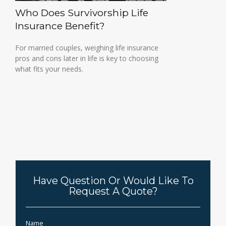
Who Does Survivorship Life
Insurance Benefit?
For married couples, weighing life insurance
pros and cons later in life is key to choosing
what fits your needs.
Have Question Or Would Like To
Request A Quote?
Name