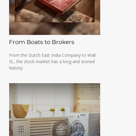
From Boats to Brokers
From the Dutch East India Company to Wall
St., the stock market has a long and storied
history.