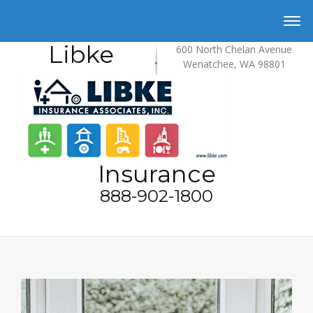
Libke
600 North Chelan Avenue
Wenatchee, WA 98801
Insurance
888-902-1800