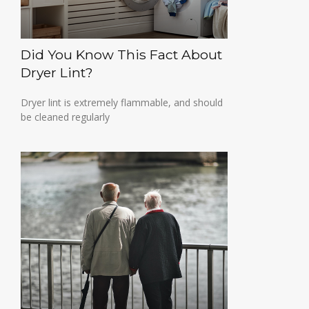
Did You Know This Fact About
Dryer Lint?
Dryer lint is extremely flammable, and should
be cleaned regularly