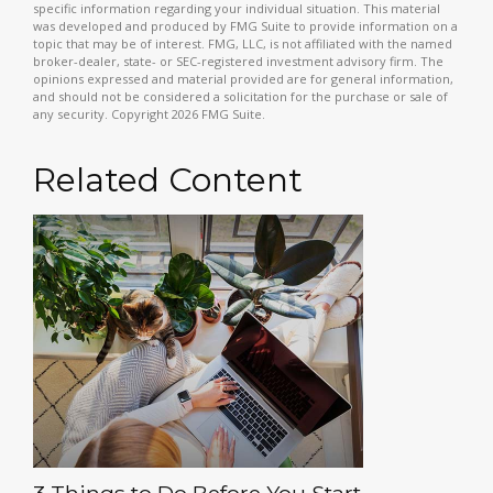
specific information regarding your individual situation. This material
was developed and produced by FMG Suite to provide information on a
topic that may be of interest. FMG, LLC, is not affiliated with the named
broker-dealer, state- or SEC-registered investment advisory firm. The
opinions expressed and material provided are for general information,
and should not be considered a solicitation for the purchase or sale of
any security. Copyright
2026 FMG Suite.
Related Content