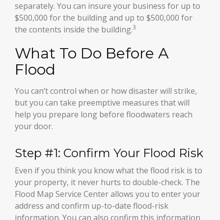
separately. You can insure your business for up to
$500,000 for the building and up to $500,000 for
3
the contents inside the building.
What To Do Before A
Flood
You can’t control when or how disaster will strike,
but you can take preemptive measures that will
help you prepare long before floodwaters reach
your door.
Step #1: Confirm Your Flood Risk
Even if you think you know what the flood risk is to
your property, it never hurts to double-check. The
Flood Map Service Center allows you to enter your
address and confirm up-to-date flood-risk
information. You can also confirm this information