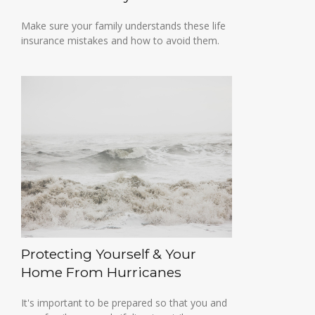
Make sure your family understands these life
insurance mistakes and how to avoid them.
Protecting Yourself & Your
Home From Hurricanes
It's important to be prepared so that you and