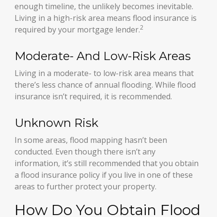
enough timeline, the unlikely becomes inevitable.
Living in a high-risk area means flood insurance is
2
required by your mortgage lender.
Moderate- And Low-Risk Areas
Living in a moderate- to low-risk area means that
there’s less chance of annual flooding. While flood
insurance isn’t required, it is recommended.
Unknown Risk
In some areas, flood mapping hasn’t been
conducted. Even though there isn’t any
information, it’s still recommended that you obtain
a flood insurance policy if you live in one of these
areas to further protect your property.
How Do You Obtain Flood