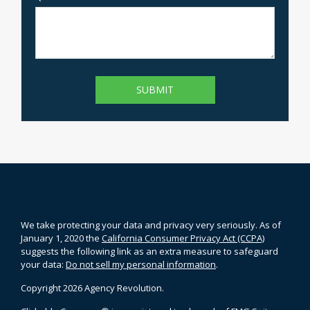
We take protecting your data and privacy very seriously. As of
January 1, 2020 the
California Consumer Privacy Act (CCPA)
suggests the following link as an extra measure to safeguard
your data:
Do not sell my personal information
.
Copyright 2026 Agency Revolution.