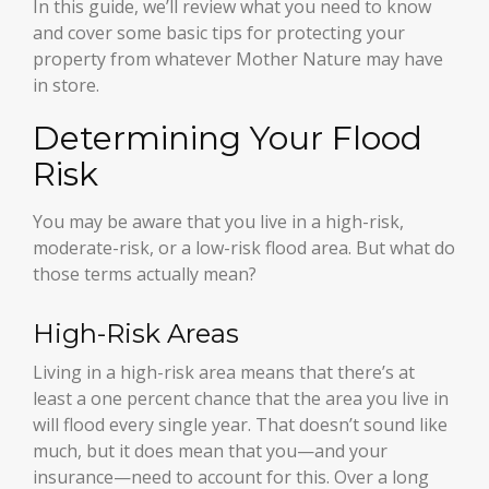
In this guide, we’ll review what you need to know
and cover some basic tips for protecting your
property from whatever Mother Nature may have
in store.
Determining Your Flood
Risk
You may be aware that you live in a high-risk,
moderate-risk, or a low-risk flood area. But what do
those terms actually mean?
High-Risk Areas
Living in a high-risk area means that there’s at
least a one percent chance that the area you live in
will flood every single year. That doesn’t sound like
much, but it does mean that you—and your
insurance—need to account for this. Over a long