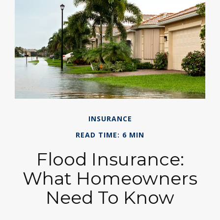
INSURANCE
READ TIME: 6 MIN
Flood Insurance:
What Homeowners
Need To Know