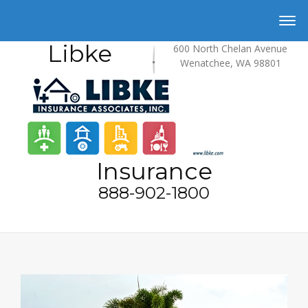
Libke
600 North Chelan Avenue
Wenatchee, WA 98801
Insurance
888-902-1800