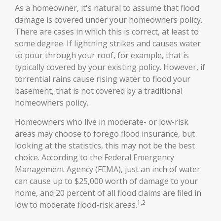
As a homeowner, it's natural to assume that flood
damage is covered under your homeowners policy.
There are cases in which this is correct, at least to
some degree. If lightning strikes and causes water
to pour through your roof, for example, that is
typically covered by your existing policy. However, if
torrential rains cause rising water to flood your
basement, that is not covered by a traditional
homeowners policy.
Homeowners who live in moderate- or low-risk
areas may choose to forego flood insurance, but
looking at the statistics, this may not be the best
choice. According to the Federal Emergency
Management Agency (FEMA), just an inch of water
can cause up to $25,000 worth of damage to your
home, and 20 percent of all flood claims are filed in
1,2
low to moderate flood-risk areas.