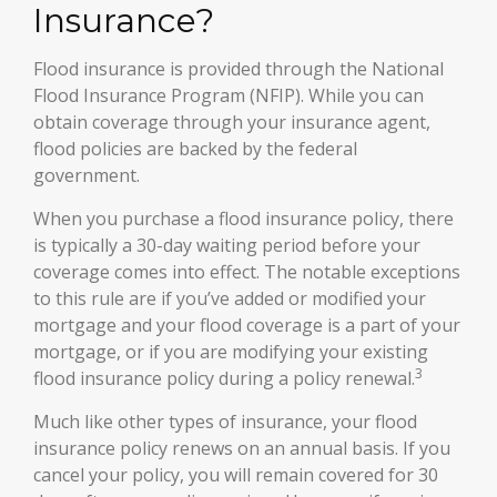
Insurance?
Flood insurance is provided through the National
Flood Insurance Program (NFIP). While you can
obtain coverage through your insurance agent,
flood policies are backed by the federal
government.
When you purchase a flood insurance policy, there
is typically a 30-day waiting period before your
coverage comes into effect. The notable exceptions
to this rule are if you’ve added or modified your
mortgage and your flood coverage is a part of your
mortgage, or if you are modifying your existing
3
flood insurance policy during a policy renewal.
Much like other types of insurance, your flood
insurance policy renews on an annual basis. If you
cancel your policy, you will remain covered for 30