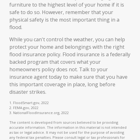
furniture to the highest level of your home if it is
safe to do so. However, remember that your
physical safety is the most important thing in a
flood.
While you can't control the weather, you can help
protect your home and belongings with the right
flood insurance policy. Flood insurance is a federally
backed program that covers what your
homeowners policy does not. Talk to your
insurance agent today to make sure that you have
this important coverage in place, long before
disaster strikes.
1. FloodSmart.gov, 2022
2. FEMA.gov, 2022
3. NationalFloodInsurance.org, 2022
The content is developed from sources believed to be providing
accurate information. The information in this material is not intended
as tax or legal advice. It may not be used for the purpose of avoiding
any federal tax penalties. Please consult legal or tax professionals for