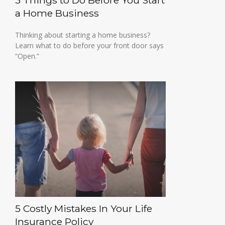
3 Things to Do Before You Start
a Home Business
Thinking about starting a home business?
Learn what to do before your front door says
“Open.”
5 Costly Mistakes In Your Life
Insurance Policy