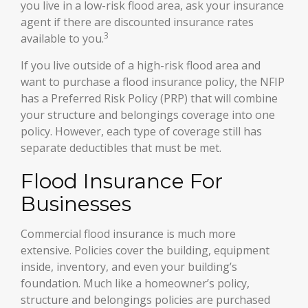
you live in a low-risk flood area, ask your insurance
agent if there are discounted insurance rates
3
available to you.
If you live outside of a high-risk flood area and
want to purchase a flood insurance policy, the NFIP
has a Preferred Risk Policy (PRP) that will combine
your structure and belongings coverage into one
policy. However, each type of coverage still has
separate deductibles that must be met.
Flood Insurance For
Businesses
Commercial flood insurance is much more
extensive. Policies cover the building, equipment
inside, inventory, and even your building’s
foundation. Much like a homeowner’s policy,
structure and belongings policies are purchased