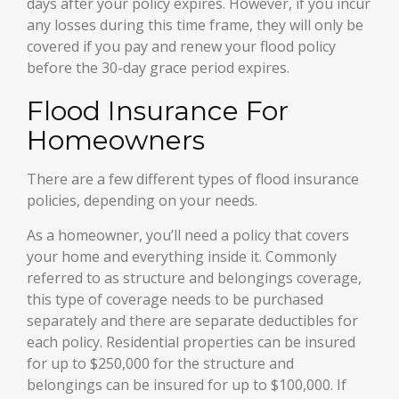
days after your policy expires. However, if you incur
any losses during this time frame, they will only be
covered if you pay and renew your flood policy
before the 30-day grace period expires.
Flood Insurance For
Homeowners
There are a few different types of flood insurance
policies, depending on your needs.
As a homeowner, you’ll need a policy that covers
your home and everything inside it. Commonly
referred to as structure and belongings coverage,
this type of coverage needs to be purchased
separately and there are separate deductibles for
each policy. Residential properties can be insured
for up to $250,000 for the structure and
belongings can be insured for up to $100,000. If