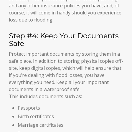
and any other insurance policies you have, and, of
course, it will come in handy should you experience
loss due to flooding.
Step #4: Keep Your Documents
Safe
Protect important documents by storing them in a
safe place. In addition to storing physical copies off-
site, keep digital copies, which will help ensure that
if you’re dealing with flood losses, you have
everything you need. Keep all your important
documents in a waterproof safe.
This includes documents such as:
Passports
Birth certificates
Marriage certificates