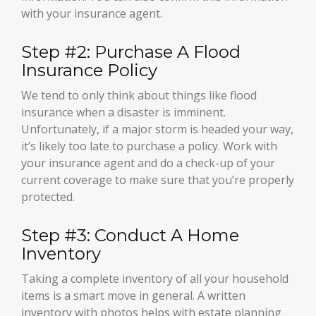
with your insurance agent.
Step #2: Purchase A Flood
Insurance Policy
We tend to only think about things like flood
insurance when a disaster is imminent.
Unfortunately, if a major storm is headed your way,
it’s likely too late to purchase a policy. Work with
your insurance agent and do a check-up of your
current coverage to make sure that you’re properly
protected.
Step #3: Conduct A Home
Inventory
Taking a complete inventory of all your household
items is a smart move in general. A written
inventory with photos helps with estate planning