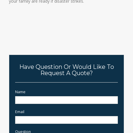
your family are ready if disaster strikes.
Have Question Or Would Like To
Request A Quote?
Name
Email
Question