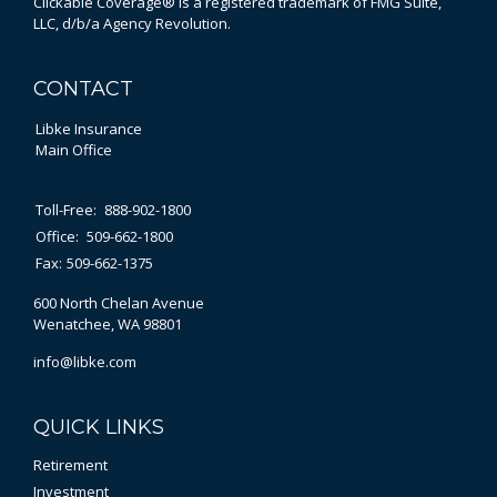
Clickable Coverage® is a registered trademark of FMG Suite,
LLC, d/b/a Agency Revolution.
CONTACT
Libke Insurance
Main Office
Toll-Free:
888-902-1800
Office:
509-662-1800
Fax:
509-662-1375
600 North Chelan Avenue
Wenatchee,
WA
98801
info@libke.com
QUICK LINKS
Retirement
Investment