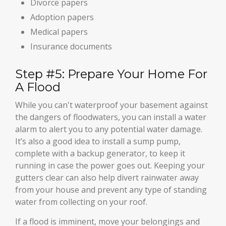
Divorce papers
Adoption papers
Medical papers
Insurance documents
Step #5: Prepare Your Home For
A Flood
While you can't waterproof your basement against
the dangers of floodwaters, you can install a water
alarm to alert you to any potential water damage.
It’s also a good idea to install a sump pump,
complete with a backup generator, to keep it
running in case the power goes out. Keeping your
gutters clear can also help divert rainwater away
from your house and prevent any type of standing
water from collecting on your roof.
If a flood is imminent, move your belongings and