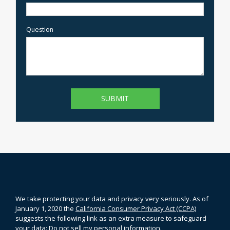
Question
We take protecting your data and privacy very seriously. As of
January 1, 2020 the
California Consumer Privacy Act (CCPA)
suggests the following link as an extra measure to safeguard
your data:
Do not sell my personal information
.