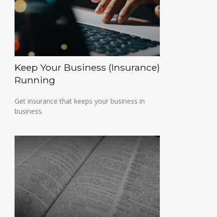
Keep Your Business (Insurance)
Running
Get insurance that keeps your business in
business.