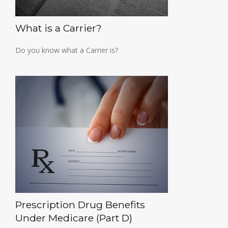
What is a Carrier?
Do you know what a Carrier is?
Prescription Drug Benefits
Under Medicare (Part D)