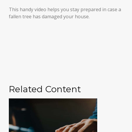
This handy video helps you stay prepared in case a
fallen tree has damaged your house.
Related Content