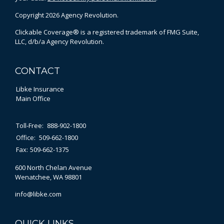
Copyright 2026 Agency Revolution.
Clickable Coverage® is a registered trademark of FMG Suite,
LLC, d/b/a Agency Revolution.
CONTACT
Libke Insurance
Main Office
Toll-Free:
888-902-1800
Office:
509-662-1800
Fax:
509-662-1375
600 North Chelan Avenue
Wenatchee,
WA
98801
info@libke.com
QUICK LINKS