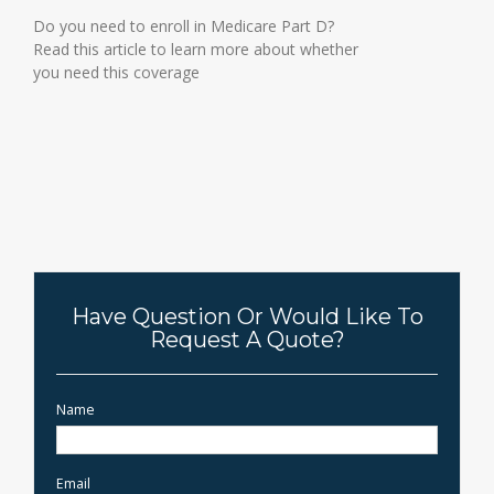
Do you need to enroll in Medicare Part D?
Read this article to learn more about whether
you need this coverage
Have Question Or Would Like To
Request A Quote?
Name
Email