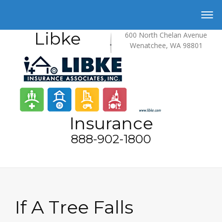
Libke
600 North Chelan Avenue
Wenatchee, WA 98801
Insurance
888-902-1800
If A Tree Falls