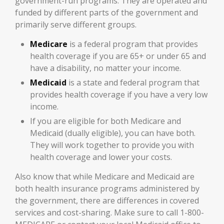
government-run programs. They are operated and
funded by different parts of the government and
primarily serve different groups.
Medicare
is a federal program that provides
health coverage if you are 65+ or under 65 and
have a disability, no matter your income.
Medicaid
is a state and federal program that
provides health coverage if you have a very low
income.
If you are eligible for both Medicare and
Medicaid (dually eligible), you can have both.
They will work together to provide you with
health coverage and lower your costs.
Also know that while Medicare and Medicaid are
both health insurance programs administered by
the government, there are differences in covered
services and cost-sharing. Make sure to call 1-800-