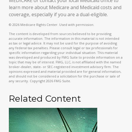
MEDICARE or contact your local Medicaid office to
learn more about Medicare and Medicaid costs and
coverage, especially if you are a dual-eligible.
©
2026 Medicare Rights Center. Used with permission.
The content is developed from sources believed to be providing
accurate information. The information in this material is not intended
as tax or legal advice. It may not be used for the purpose of avoiding
any federal tax penalties. Please consult legal or tax professionals for
specific information regarding your individual situation. This material
was developed and produced by FMG Suite to provide information on a
topic that may be of interest. FMG, LLC, is not affiliated with the named
broker-dealer, state- or SEC-registered investment advisory firm. The
opinions expressed and material provided are for general information,
and should not be considered a solicitation for the purchase or sale of
any security. Copyright
2026 FMG Suite.
Related Content