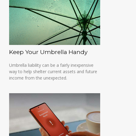
Keep Your Umbrella Handy
Umbrella liability can be a fairly inexpensive
way to help shelter current assets and future
income from the unexpected.