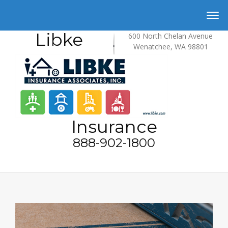
Libke
600 North Chelan Avenue
Wenatchee, WA 98801
Insurance
888-902-1800