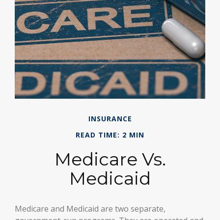
INSURANCE
READ TIME: 2 MIN
Medicare Vs.
Medicaid
Medicare and Medicaid are two separate,