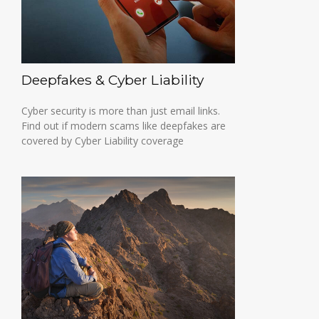
Deepfakes & Cyber Liability
Cyber security is more than just email links.
Find out if modern scams like deepfakes are
covered by Cyber Liability coverage