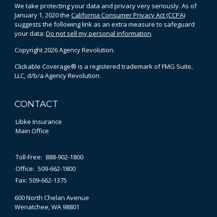
We take protecting your data and privacy very seriously. As of
January 1, 2020 the
California Consumer Privacy Act (CCPA)
suggests the following link as an extra measure to safeguard
your data:
Do not sell my personal information
.
Copyright 2026 Agency Revolution.
Clickable Coverage® is a registered trademark of FMG Suite,
LLC, d/b/a Agency Revolution.
CONTACT
Libke Insurance
Main Office
Toll-Free:
888-902-1800
Office:
509-662-1800
Fax:
509-662-1375
600 North Chelan Avenue
Wenatchee,
WA
98801