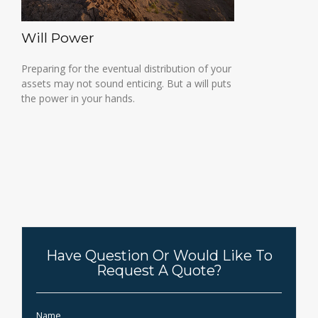
Will Power
Preparing for the eventual distribution of your
assets may not sound enticing. But a will puts
the power in your hands.
Have Question Or Would Like To
Request A Quote?
Name