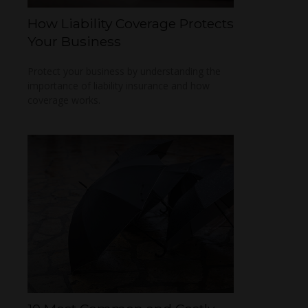
How Liability Coverage Protects
Your Business
Protect your business by understanding the
importance of liability insurance and how
coverage works.