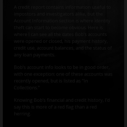
A credit report contains information useful to
impostors and investigators alike, but the
Account Information section is where identity
theft can start to become obvious. Here is
where I can see all the dates Bob’s accounts
were opened or closed, his payment history,
credit use, account balances, and the status of
any loan payments.
Bob’s account info looks to be in good order,
with one exception: one of these accounts was
recently opened, but is listed as "In
Collections."
Knowing Bob’s financial and credit history, I’d
say this is more of a red flag than a red
herring.