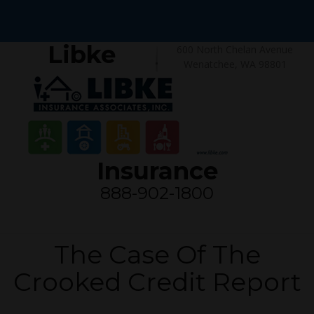
Libke
600 North Chelan Avenue
Wenatchee, WA 98801
Insurance
888-902-1800
The Case Of The
Crooked Credit Report