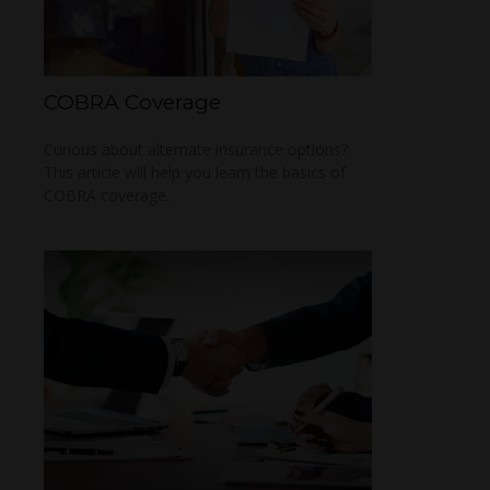
COBRA Coverage
Curious about alternate insurance options?
This article will help you learn the basics of
COBRA coverage.