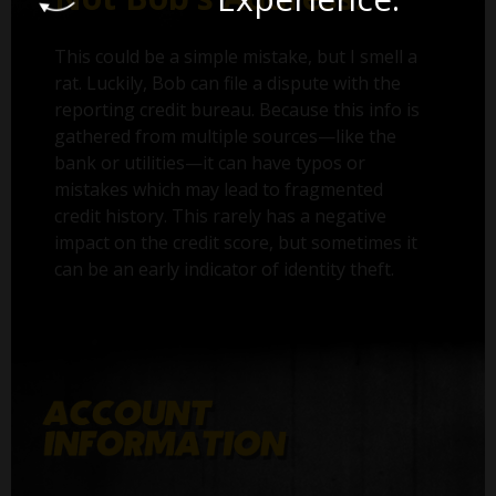
This could be a simple mistake, but I smell a
rat. Luckily, Bob can file a dispute with the
reporting credit bureau. Because this info is
gathered from multiple sources—like the
bank or utilities—it can have typos or
mistakes which may lead to fragmented
credit history. This rarely has a negative
impact on the credit score, but sometimes it
can be an early indicator of identity theft.