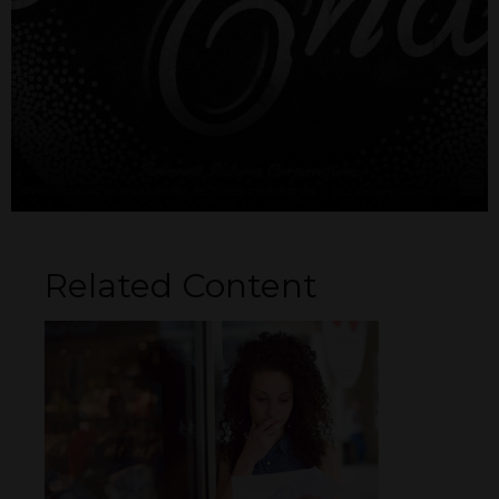
Related Content