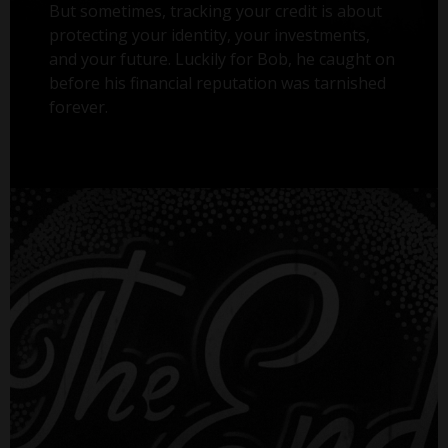
But sometimes, tracking your credit is about
protecting your identity, your investments,
and your future. Luckily for Bob, he caught on
before his financial reputation was tarnished
forever.