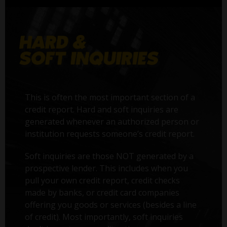
This is often the most important section of a
credit report. Hard and soft inquiries are
generated whenever an authorized person or
institution requests someone’s credit report.
Soft inquiries are those NOT generated by a
prospective lender. This includes when you
pull your own credit report, credit checks
made by banks, or credit card companies
offering you goods or services (besides a line
of credit). Most importantly, soft inquiries