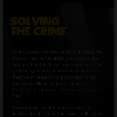
So let’s review the facts, and just the facts. We
have an incorrect address, a suspicious new
account that Bob doesn’t recognize, and most
concerning, a hard inquiry from a bank he
hasn’t ever heard of. It’s pretty clear to me
that Bob’s fallen prey to an impostor, a
fraudster, the lowest of the low: an identity
thief.
Many people like Bob underestimate the
importance of reading their own credit report.