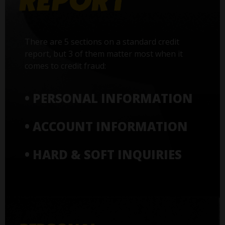
There are 5 sections on a standard credit
report, but 3 of them matter most when it
comes to credit fraud:
• PERSONAL INFORMATION
• ACCOUNT INFORMATION
• HARD & SOFT INQUIRIES