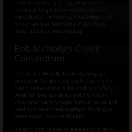
theft, the perfect marriage of crime and
craftiness, forged in the mean streets and
back alleys of the internet. That brings us to
my current case, Bob McNally. Click "Case
Study" above to read the setup.
Bob McNally's Credit
Conundrum
The vic, Bob McNally, has lived a long and
successful life. Like many wealthy people, he
hadn’t paid attention to his credit score. Why
would he? Bob has always paid his bills on
time, never had any major financial issues, and
used his lines of credit sparingly. Nothing to
worry about... or so he thought.
It wasn’t until he tried to lease a sporty set of