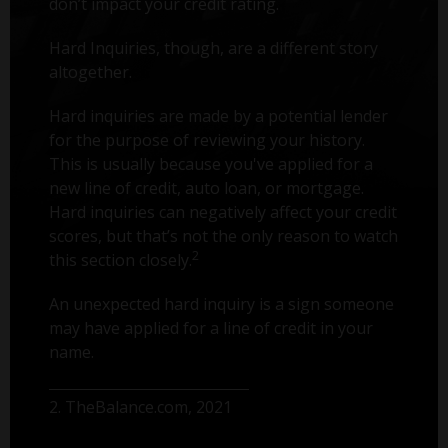
don’t impact your credit rating.
Hard Inquiries, though, are a different story
altogether.
Hard inquiries are made by a potential lender
for the purpose of reviewing your history.
This is usually because you've applied for a
new line of credit, auto loan, or mortgage.
Hard inquiries can negatively affect your credit
scores, but that’s not the only reason to watch
2
this section closely.
An unexpected hard inquiry is a sign someone
may have applied for a line of credit in your
name.
2. TheBalance.com, 2021