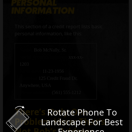
This section of a credit report lists basic
personal information, like this:
Name:
Bob McNally, Sr.
Social Security number:
xxx-xx-
1203
Birth date:
11-23-1956
Address:
125 Credit Fraud Dr,
Anywhere, USA
Phone number:
(561) 555-1212
There’s Only One
Rotate Phone To
Problem Here: That's
Landscape For Best
Not Bob’s Address.
Experience.