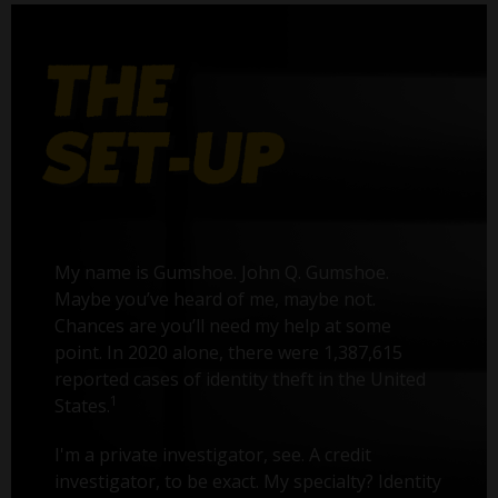
My name is Gumshoe. John Q. Gumshoe.
Maybe you’ve heard of me, maybe not.
Chances are you’ll need my help at some
point. In 2020 alone, there were 1,387,615
reported cases of identity theft in the United
1
States.
I'm a private investigator, see. A credit
investigator, to be exact. My specialty? Identity