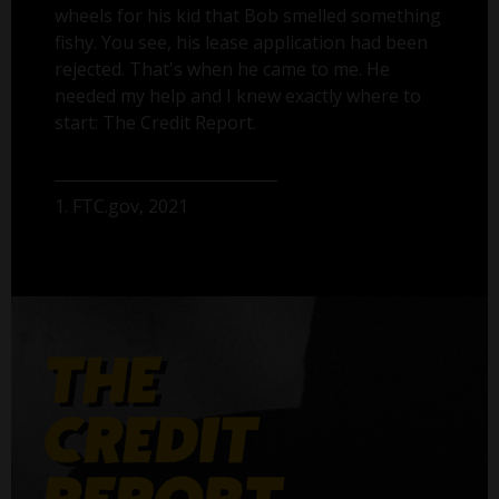
wheels for his kid that Bob smelled something
fishy. You see, his lease application had been
rejected. That's when he came to me. He
needed my help and I knew exactly where to
start: The Credit Report.
1. FTC.gov, 2021