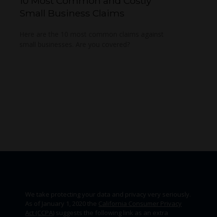
10 Most Common and Costly
Small Business Claims
Here are the 10 most common claims against
small businesses. Are you covered?
We take protecting your data and privacy very seriously.
As of January 1, 2020 the
California Consumer Privacy
Act (CCPA)
suggests the following link as an extra