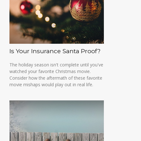
Is Your Insurance Santa Proof?
The holiday season isn't complete until you've
watched your favorite Christmas movie.
Consider how the aftermath of these favorite
movie mishaps would play out in real life.