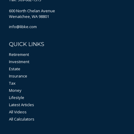
600 North Chelan Avenue
Wenatchee,
WA
98801
info@libke.com
QUICK LINKS
Retirement
Investment
Estate
Insurance
Tax
Money
Lifestyle
Latest Articles
All Videos
All Calculators