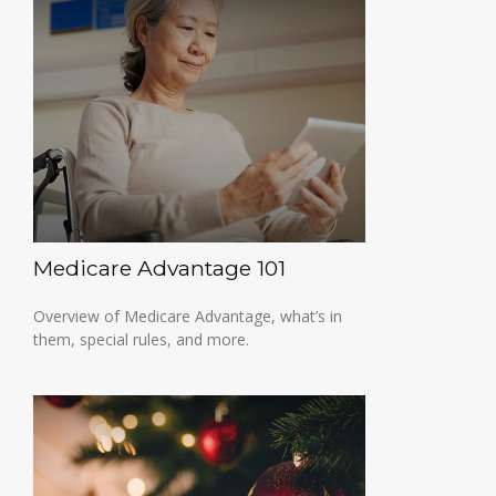
Medicare Advantage 101
Overview of Medicare Advantage, what’s in
them, special rules, and more.