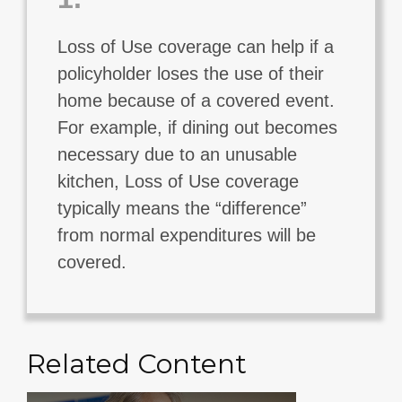
Loss of Use coverage can help if a
policyholder loses the use of their
home because of a covered event.
For example, if dining out becomes
necessary due to an unusable
kitchen, Loss of Use coverage
typically means the “difference”
from normal expenditures will be
covered.
Related Content