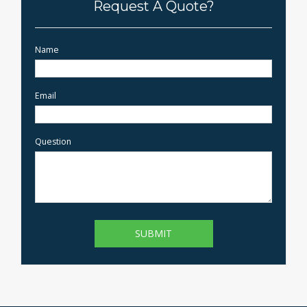
Request A Quote?
Name
Email
Question