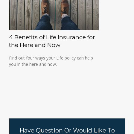
4 Benefits of Life Insurance for
the Here and Now
Find out four ways your Life policy can help
you in the here and now.
Have Question Or Would Like To