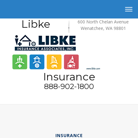
Libke
600 North Chelan Avenue
Wenatchee, WA 98801
Insurance
888-902-1800
INSURANCE