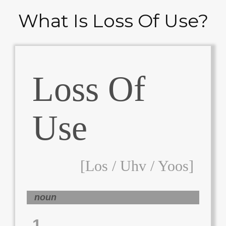
What Is Loss Of Use?
Loss Of
Use
[los / Uhv / Yoos]
noun
1.