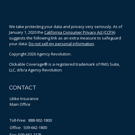
We take protecting your data and privacy very seriously. As of
January 1, 2020 the
California Consumer Privacy Act (CCPA)
suggests the following link as an extra measure to safeguard
your data:
Do not sell my personal information
.
Copyright 2026 Agency Revolution.
Clickable Coverage® is a registered trademark of FMG Suite,
LLC, d/b/a Agency Revolution.
CONTACT
Libke Insurance
Main Office
Toll-Free:
888-902-1800
Office:
509-662-1800
Fax:
509-662-1375