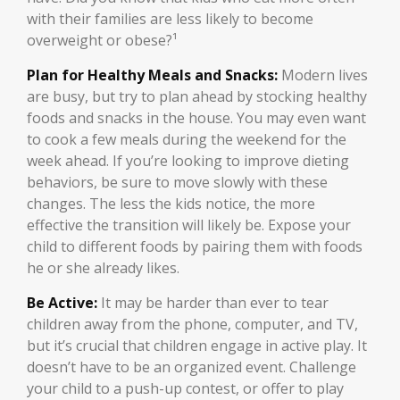
with their families are less likely to become
overweight or obese?¹
Plan for Healthy Meals and Snacks:
Modern lives
are busy, but try to plan ahead by stocking healthy
foods and snacks in the house. You may even want
to cook a few meals during the weekend for the
week ahead. If you’re looking to improve dieting
behaviors, be sure to move slowly with these
changes. The less the kids notice, the more
effective the transition will likely be. Expose your
child to different foods by pairing them with foods
he or she already likes.
Be Active:
It may be harder than ever to tear
children away from the phone, computer, and TV,
but it’s crucial that children engage in active play. It
doesn’t have to be an organized event. Challenge
your child to a push-up contest, or offer to play