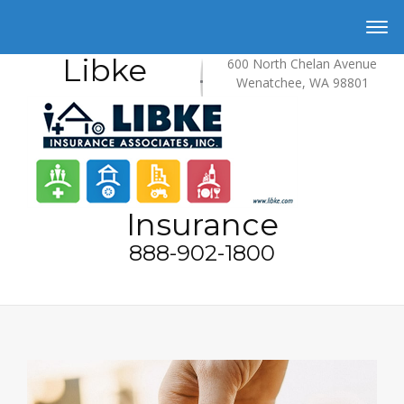
Libke
600 North Chelan Avenue
Wenatchee, WA 98801
Insurance
888-902-1800