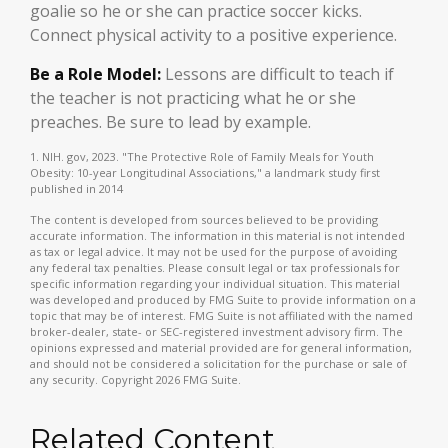
goalie so he or she can practice soccer kicks.
Connect physical activity to a positive experience.
Be a Role Model:
Lessons are difficult to teach if
the teacher is not practicing what he or she
preaches. Be sure to lead by example.
1. NIH. gov, 2023. "The Protective Role of Family Meals for Youth
Obesity: 10-year Longitudinal Associations," a landmark study first
published in 2014
The content is developed from sources believed to be providing
accurate information. The information in this material is not intended
as tax or legal advice. It may not be used for the purpose of avoiding
any federal tax penalties. Please consult legal or tax professionals for
specific information regarding your individual situation. This material
was developed and produced by FMG Suite to provide information on a
topic that may be of interest. FMG Suite is not affiliated with the named
broker-dealer, state- or SEC-registered investment advisory firm. The
opinions expressed and material provided are for general information,
and should not be considered a solicitation for the purchase or sale of
any security. Copyright
2026 FMG Suite.
Related Content