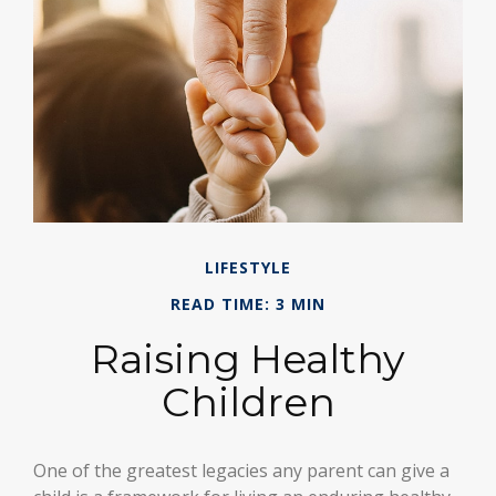
LIFESTYLE
READ TIME: 3 MIN
Raising Healthy
Children
One of the greatest legacies any parent can give a