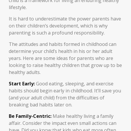
child is a framework for living an enduring healthy
lifestyle.
It is hard to underestimate the power parents have
on their children’s development, which is why
parenting is such a profound responsibility.
The attitudes and habits formed in childhood can
determine your child’s health in his or her adult
years. Here are some ideas for parents who are
looking to raise healthy children that grow up to be
healthy adults.
Start Early:
Good eating, sleeping, and exercise
habits should begin early in childhood. It’ll save you
(and your adult child) from the difficulties of
breaking bad habits later on.
Be Family-Centric:
Make healthy living a family
affair. Consider the impact even small actions can
have. Did you know that kids who eat more often