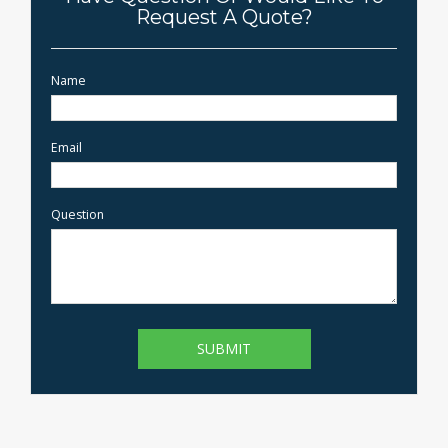
Request A Quote?
Name
Email
Question