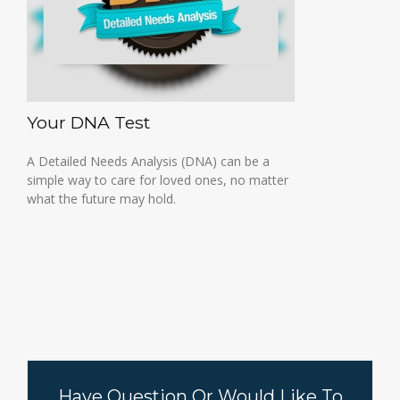
Your DNA Test
A Detailed Needs Analysis (DNA) can be a
simple way to care for loved ones, no matter
what the future may hold.
Have Question Or Would Like To