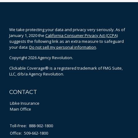
We take protecting your data and privacy very seriously. As of
January 1, 2020 the
California Consumer Privacy Act (CCPA)
suggests the following link as an extra measure to safeguard
your data:
Do not sell my personal information
.
Copyright 2026 Agency Revolution.
Clickable Coverage® is a registered trademark of FMG Suite,
LLC, d/b/a Agency Revolution.
CONTACT
Libke Insurance
Main Office
Toll-Free:
888-902-1800
Office:
509-662-1800