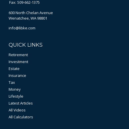
Fax:
509-662-1375
600 North Chelan Avenue
Wenatchee,
WA
98801
info@libke.com
QUICK LINKS
Retirement
Investment
Estate
Insurance
Tax
Money
Lifestyle
Latest Articles
All Videos
All Calculators