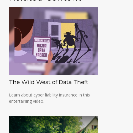
The Wild West of Data Theft
Learn about cyber liability insurance in this
entertaining video.