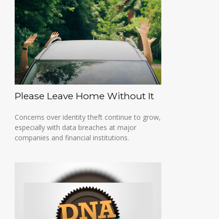
Please Leave Home Without It
Concerns over identity theft continue to grow,
especially with data breaches at major
companies and financial institutions.