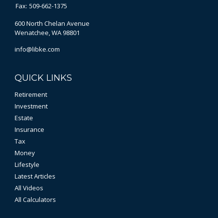
Fax:
509-662-1375
600 North Chelan Avenue
Wenatchee,
WA
98801
info@libke.com
QUICK LINKS
Retirement
Investment
Estate
Insurance
Tax
Money
Lifestyle
Latest Articles
All Videos
All Calculators