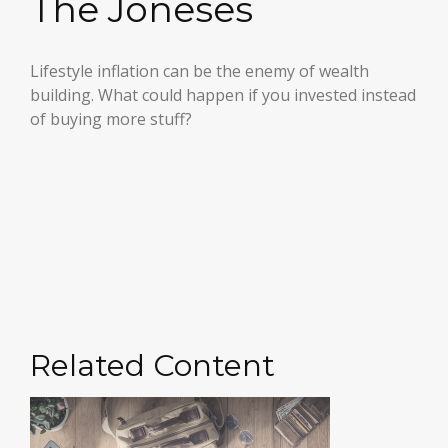
The Joneses
Lifestyle inflation can be the enemy of wealth
building. What could happen if you invested instead
of buying more stuff?
Related Content