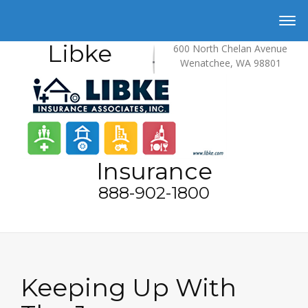
Libke
600 North Chelan Avenue
Wenatchee, WA 98801
Insurance
888-902-1800
Keeping Up With