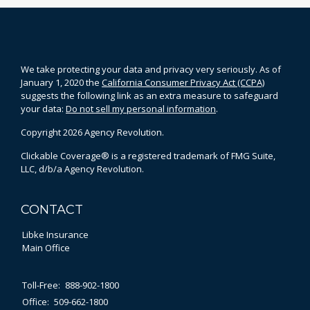
We take protecting your data and privacy very seriously. As of
January 1, 2020 the
California Consumer Privacy Act (CCPA)
suggests the following link as an extra measure to safeguard
your data:
Do not sell my personal information
.
Copyright 2026 Agency Revolution.
Clickable Coverage® is a registered trademark of FMG Suite,
LLC, d/b/a Agency Revolution.
CONTACT
Libke Insurance
Main Office
Toll-Free:
888-902-1800
Office:
509-662-1800