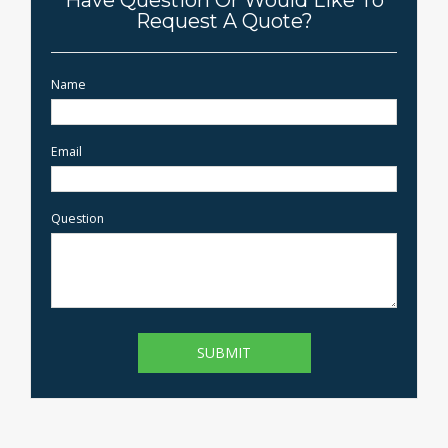
Have Question Or Would Like To
Request A Quote?
Name
Email
Question