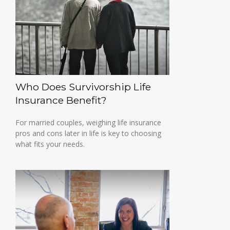
Who Does Survivorship Life
Insurance Benefit?
For married couples, weighing life insurance
pros and cons later in life is key to choosing
what fits your needs.