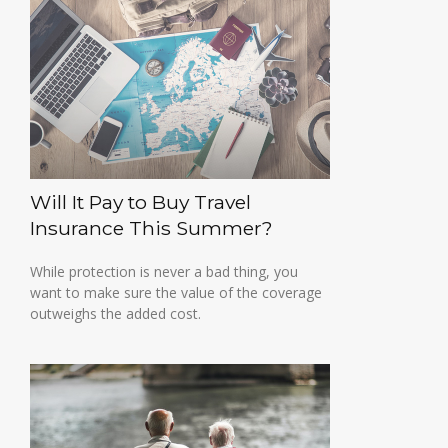
Will It Pay to Buy Travel
Insurance This Summer?
While protection is never a bad thing, you
want to make sure the value of the coverage
outweighs the added cost.