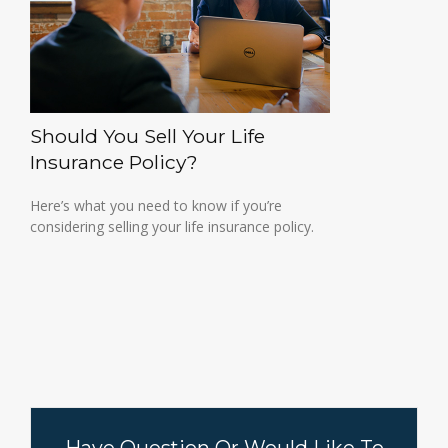
Should You Sell Your Life
Insurance Policy?
Here’s what you need to know if you’re
considering selling your life insurance policy.