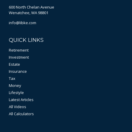
600 North Chelan Avenue
Wenatchee,
WA
98801
info@libke.com
QUICK LINKS
Retirement
Investment
Estate
Insurance
Tax
Money
Lifestyle
Latest Articles
All Videos
All Calculators