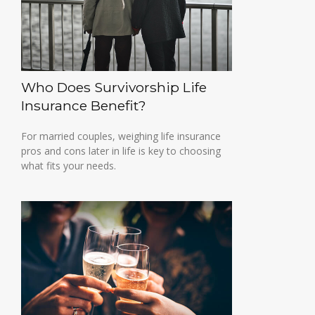
Who Does Survivorship Life
Insurance Benefit?
For married couples, weighing life insurance
pros and cons later in life is key to choosing
what fits your needs.