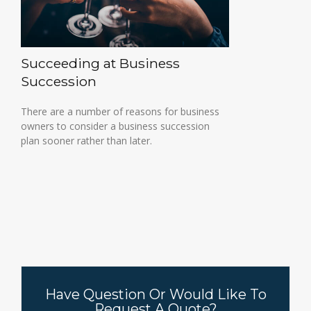
Succeeding at Business
Succession
There are a number of reasons for business
owners to consider a business succession
plan sooner rather than later.
Have Question Or Would Like To
Request A Quote?