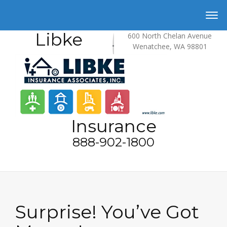
Libke
600 North Chelan Avenue
Wenatchee, WA 98801
Insurance
888-902-1800
Surprise! You’ve Got