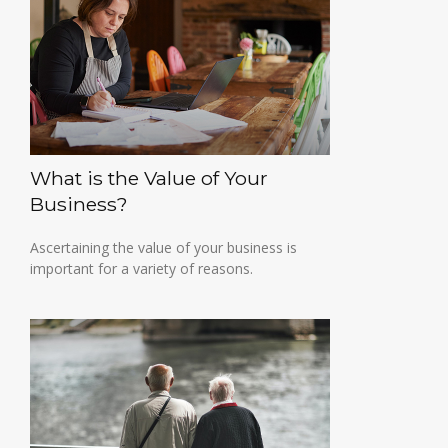
What is the Value of Your
Business?
Ascertaining the value of your business is
important for a variety of reasons.