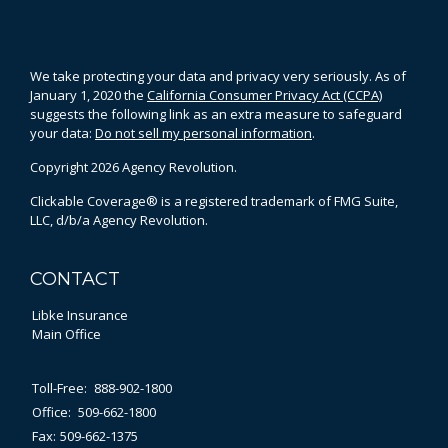
We take protecting your data and privacy very seriously. As of
January 1, 2020 the
California Consumer Privacy Act (CCPA)
suggests the following link as an extra measure to safeguard
your data:
Do not sell my personal information
.
Copyright 2026 Agency Revolution.
Clickable Coverage® is a registered trademark of FMG Suite,
LLC, d/b/a Agency Revolution.
CONTACT
Libke Insurance
Main Office
Toll-Free:
888-902-1800
Office:
509-662-1800
Fax:
509-662-1375