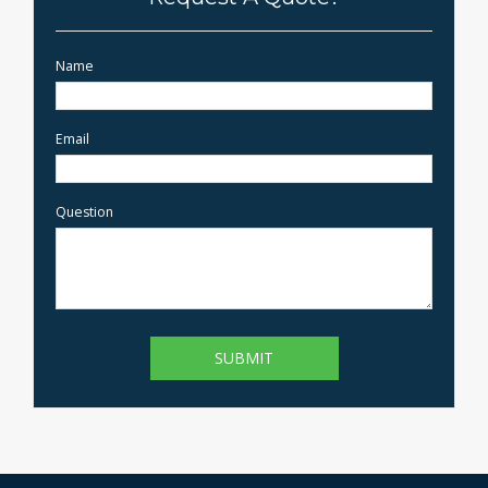
Name
Email
Question