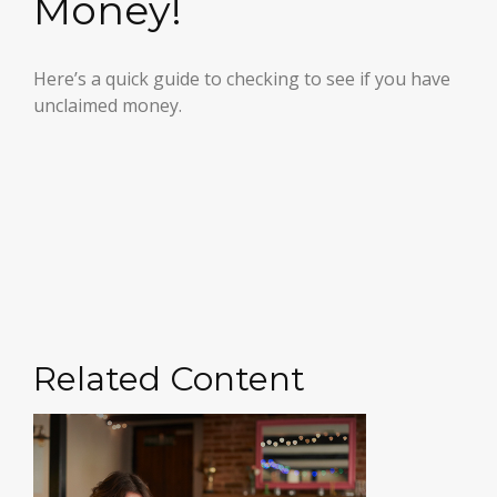
Money!
Here’s a quick guide to checking to see if you have
unclaimed money.
Related Content