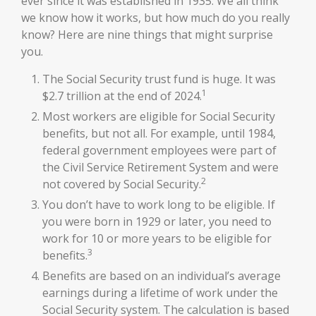
ever since it was established in 1935. We all think
we know how it works, but how much do you really
know? Here are nine things that might surprise
you.
The Social Security trust fund is huge. It was
1
$2.7 trillion at the end of 2024.
Most workers are eligible for Social Security
benefits, but not all. For example, until 1984,
federal government employees were part of
the Civil Service Retirement System and were
2
not covered by Social Security.
You don’t have to work long to be eligible. If
you were born in 1929 or later, you need to
work for 10 or more years to be eligible for
3
benefits.
Benefits are based on an individual’s average
earnings during a lifetime of work under the
Social Security system. The calculation is based