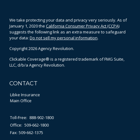
We take protecting your data and privacy very seriously. As of
January 1, 2020 the
California Consumer Privacy Act (CCPA)
suggests the following link as an extra measure to safeguard
your data:
Do not sell my personal information
.
Copyright 2026 Agency Revolution.
Clickable Coverage® is a registered trademark of FMG Suite,
LLC, d/b/a Agency Revolution.
CONTACT
Libke Insurance
Main Office
Toll-Free:
888-902-1800
Office:
509-662-1800
Fax:
509-662-1375