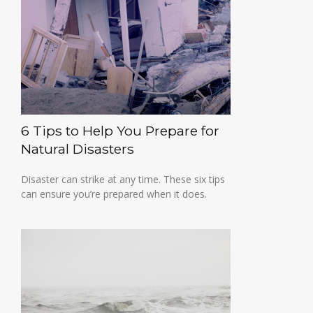
6 Tips to Help You Prepare for
Natural Disasters
Disaster can strike at any time. These six tips
can ensure you’re prepared when it does.