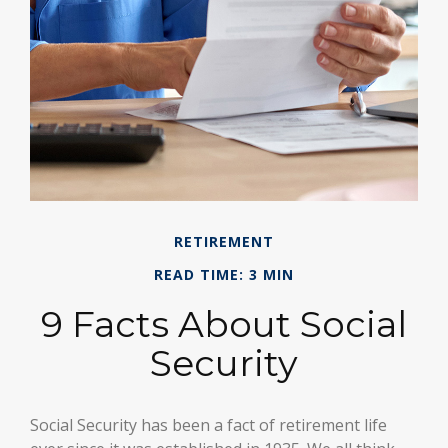
RETIREMENT
READ TIME: 3 MIN
9 Facts About Social
Security
Social Security has been a fact of retirement life