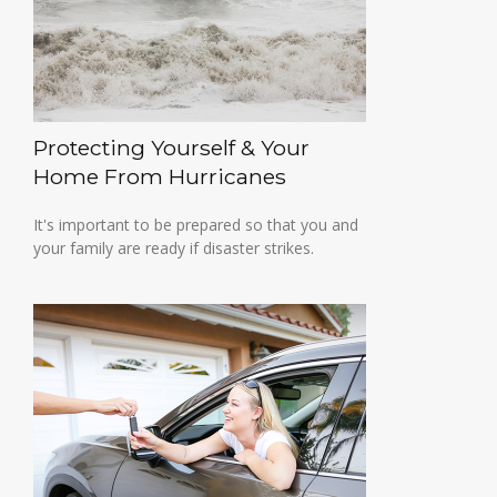
Protecting Yourself & Your
Home From Hurricanes
It's important to be prepared so that you and
your family are ready if disaster strikes.