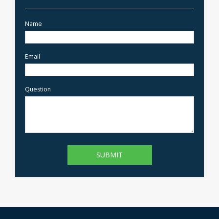
Name
Email
Question