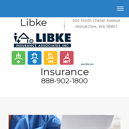
Libke
600 North Chelan Avenue
Wenatchee, WA 98801
Insurance
888-902-1800