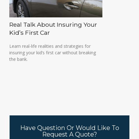
Real Talk About Insuring Your
Kid’s First Car
Learn real-life realities and strategies for
insuring your kid’s first car without breaking
the bank.
Have Question Or Would Like To
Request A Quote?