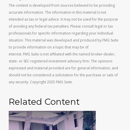
The content is developed from sources believed to be providing
accurate information. The information in this material is not
intended as tax or legal advice. It may not be used for the purpose
of avoiding any federal tax penalties. Please consult legal or tax
professionals for specific information regarding your individual
situation. This material was developed and produced by FMG Suite
to provide information on a topic that may be of
interest. FMG Suite is not affiliated with the named broker-dealer,
state- or SEC-registered investment advisory firm. The opinions
expressed and material provided are for general information, and
should not be considered a solicitation for the purchase or sale of
any security. Copyright 2025 FMG Suite.
Related Content