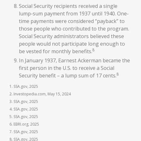
Social Security recipients received a single
lump-sum payment from 1937 until 1940. One-
time payments were considered “payback” to
those people who contributed to the program.
Social Security administrators believed these
people would not participate long enough to
8
be vested for monthly benefits.
In January 1937, Earnest Ackerman became the
first person in the U.S. to receive a Social
8
Security benefit – a lump sum of 17 cents.
1. SSA.gov, 2025
2. Investopedia.com, May 15, 2024
3. SSA.gov, 2025
4. SSA.gov, 2025
5. SSA.gov, 2025
6. EBRI.org, 2025
7. SSA.gov, 2025
8. SSA.gov, 2025