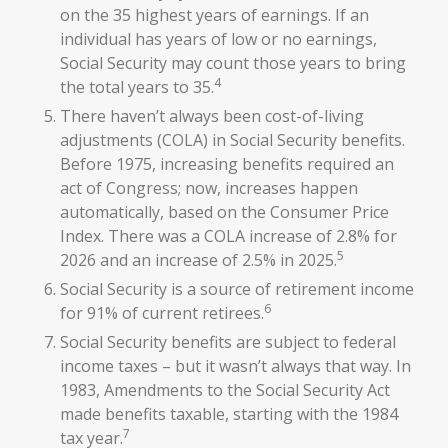
on the 35 highest years of earnings. If an
individual has years of low or no earnings,
Social Security may count those years to bring
4
the total years to 35.
There haven’t always been cost-of-living
adjustments (COLA) in Social Security benefits.
Before 1975, increasing benefits required an
act of Congress; now, increases happen
automatically, based on the Consumer Price
Index. There was a COLA increase of 2.8% for
5
2026 and an increase of 2.5% in 2025.
Social Security is a source of retirement income
6
for 91% of current retirees.
Social Security benefits are subject to federal
income taxes – but it wasn’t always that way. In
1983, Amendments to the Social Security Act
made benefits taxable, starting with the 1984
7
tax year.