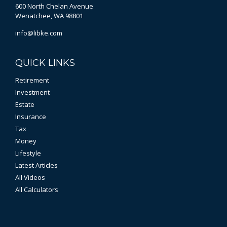
600 North Chelan Avenue
Wenatchee,
WA
98801
info@libke.com
QUICK LINKS
Retirement
Investment
Estate
Insurance
Tax
Money
Lifestyle
Latest Articles
All Videos
All Calculators