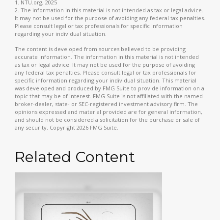
1. NTU.org, 2025
2. The information in this material is not intended as tax or legal advice.
It may not be used for the purpose of avoiding any federal tax penalties.
Please consult legal or tax professionals for specific information
regarding your individual situation.
The content is developed from sources believed to be providing
accurate information. The information in this material is not intended
as tax or legal advice. It may not be used for the purpose of avoiding
any federal tax penalties. Please consult legal or tax professionals for
specific information regarding your individual situation. This material
was developed and produced by FMG Suite to provide information on a
topic that may be of interest. FMG Suite is not affiliated with the named
broker-dealer, state- or SEC-registered investment advisory firm. The
opinions expressed and material provided are for general information,
and should not be considered a solicitation for the purchase or sale of
any security. Copyright
2026 FMG Suite.
Related Content