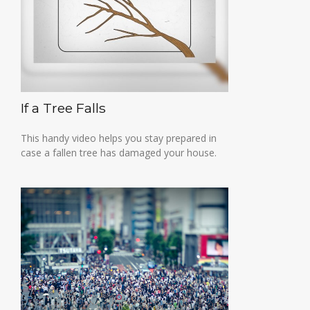
If a Tree Falls
This handy video helps you stay prepared in
case a fallen tree has damaged your house.