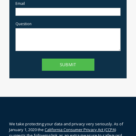
Email
Question
We take protecting your data and privacy very seriously. As of
January 1, 2020 the
California Consumer Privacy Act (CCPA)
suggests the following link as an extra measure to safeguard