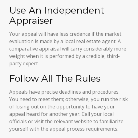
Use An Independent
Appraiser
Your appeal will have less credence if the market
evaluation is made by a local real estate agent. A
comparative appraisal will carry considerably more
weight when it is performed by a credible, third-
party expert.
Follow All The Rules
Appeals have precise deadlines and procedures.
You need to meet them; otherwise, you run the risk
of losing out on the opportunity to have your
appeal heard for another year. Call your local
officials or visit the relevant website to familiarize
yourself with the appeal process requirements.