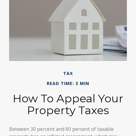
TAX
READ TIME: 3 MIN
How To Appeal Your
Property Taxes
Between 30 percent and 60 percent of taxable