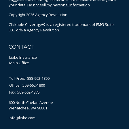
your data:
Do not sell my personal information
.
Copyright 2026 Agency Revolution.
Clickable Coverage® is a registered trademark of FMG Suite,
LLC, d/b/a Agency Revolution.
CONTACT
Libke Insurance
Main Office
Toll-Free:
888-902-1800
Office:
509-662-1800
Fax:
509-662-1375
600 North Chelan Avenue
Wenatchee,
WA
98801
info@libke.com