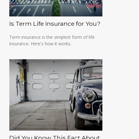
Is Term Life Insurance for You?
Term insurance is the simplest form of life
insurance. Here's how it works.
Did You Know This Fact About