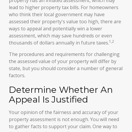
property has an inflated assessment, which may
lead to higher property tax bills. For homeowners
who think their local government may have
assessed their property's value too high, there are
ways to appeal and potentially win a lower
assessment, which may save hundreds or even
1,2
thousands of dollars annually in future taxes.
The procedures and requirements for challenging
the assessed value of your property will differ by
state, but you should consider a number of general
factors.
Determine Whether An
Appeal Is Justified
Your opinion of the fairness and accuracy of your
property assessment is not enough. You will need
to gather facts to support your claim. One way to