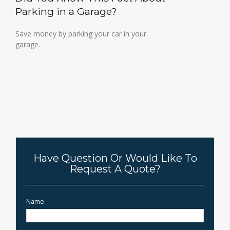
Parking in a Garage?
Save money by parking your car in your
garage.
Have Question Or Would Like To
Request A Quote?
Name