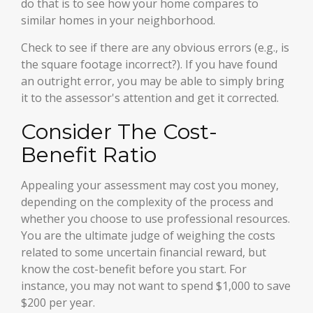
do that is to see how your home compares to
similar homes in your neighborhood.
Check to see if there are any obvious errors (e.g., is
the square footage incorrect?). If you have found
an outright error, you may be able to simply bring
it to the assessor's attention and get it corrected.
Consider The Cost-
Benefit Ratio
Appealing your assessment may cost you money,
depending on the complexity of the process and
whether you choose to use professional resources.
You are the ultimate judge of weighing the costs
related to some uncertain financial reward, but
know the cost-benefit before you start. For
instance, you may not want to spend $1,000 to save
$200 per year.