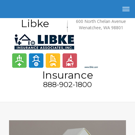
Libke
600 North Chelan Avenue
Wenatchee, WA 98801
Insurance
888-902-1800