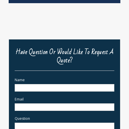
Have Question Or Would Like To Request A
Quote?
Name
Email
Question