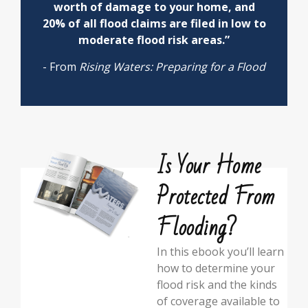
worth of damage to your home, and
20% of all flood claims are filed in low to
moderate flood risk areas.”
- From
Rising Waters: Preparing for a Flood
Is Your Home
Protected From
Flooding?
In this ebook you’ll learn
how to determine your
flood risk and the kinds
of coverage available to