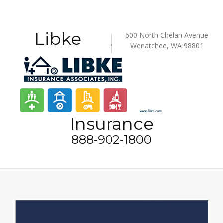
Libke
600 North Chelan Avenue
Wenatchee, WA 98801
Insurance
888-902-1800