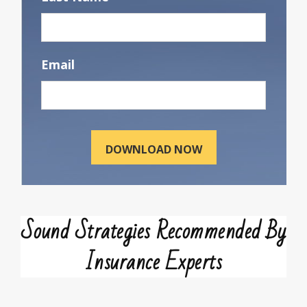
Email
Sound Strategies Recommended By
Insurance Experts