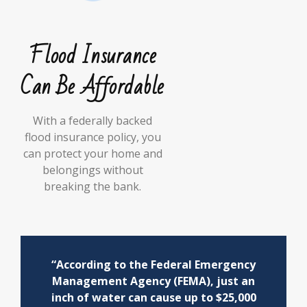
Flood Insurance
Can Be Affordable
With a federally backed
flood insurance policy, you
can protect your home and
belongings without
breaking the bank.
“According to the Federal Emergency
Management Agency (FEMA), just an
inch of water can cause up to $25,000