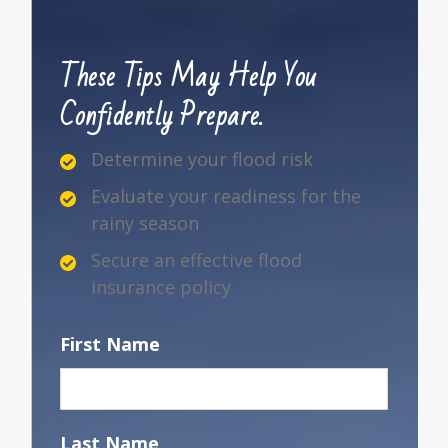
These Tips May Help You
Confidently Prepare.
Determine your flood risk
Evaluate your readiness for the
rainy season
Secure an effective flood
insurance policy
First Name
Last Name