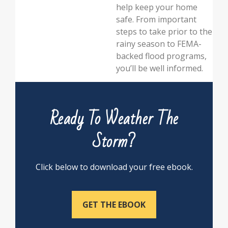
help keep your home
safe. From important
steps to take prior to the
rainy season to FEMA-
backed flood programs,
you’ll be well informed.
Ready To Weather The
Storm?
Click below to download your free ebook.
GET THE EBOOK