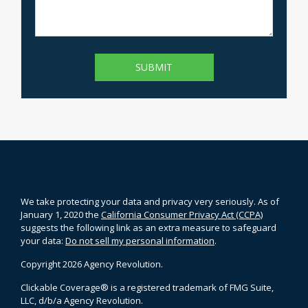
We take protecting your data and privacy very seriously. As of
January 1, 2020 the
California Consumer Privacy Act (CCPA)
suggests the following link as an extra measure to safeguard
your data:
Do not sell my personal information
.
Copyright 2026 Agency Revolution.
Clickable Coverage® is a registered trademark of FMG Suite,
LLC, d/b/a Agency Revolution.