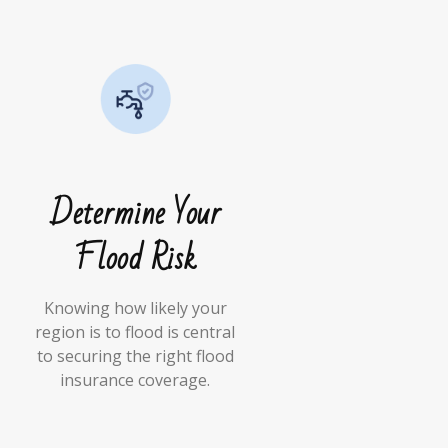
Determine Your
Flood Risk
Knowing how likely your
region is to flood is central
to securing the right flood
insurance coverage.