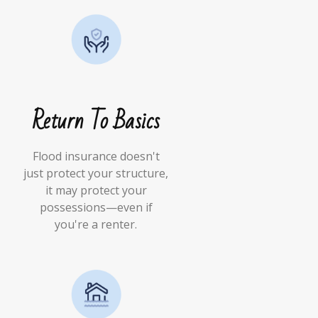
Return To Basics
Flood insurance doesn't
just protect your structure,
it may protect your
possessions—even if
you're a renter.