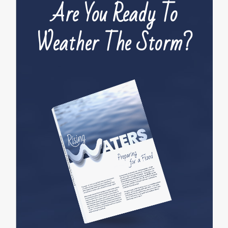
Are You Ready To
Weather The Storm?