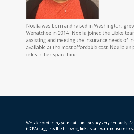
Noelia was born and raised in Washington; gre
Wenatchee in 2014. Noelia joined the Libke tea
assisting and meeting the insurance needs of ne
available at the most affordable cost. Noelia enj
rides in her spare time.
We take protecting your data and privacy very seriously. As
(CCPA)
suggests the following link as an extra measure to 