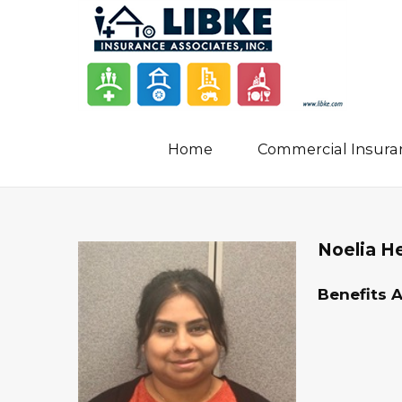
Home
Commercial Insura
Noelia H
Benefits 