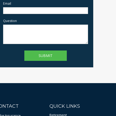
Email
Question
ONTACT
QUICK LINKS
Retirement
bke Insurance