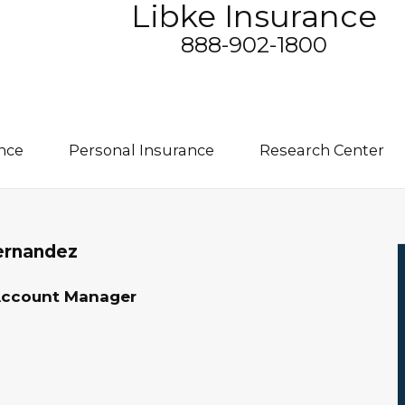
Libke Insurance
888-902-1800
nce
Personal Insurance
Research Center
ernandez
Account Manager