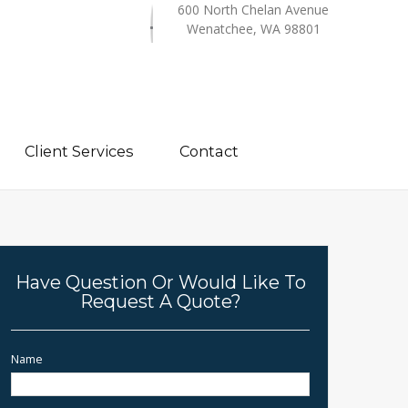
600 North Chelan Avenue
Wenatchee, WA 98801
Client Services
Contact
Have Question Or Would Like To
Request A Quote?
Name