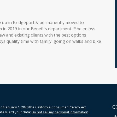
w up in Bridgeport & permanently moved to
m in 2019 in our Benefits department. She enjoys
w and existing clients with the best options
oys quality time with family, going on walks and bike
C
 of January 1, 2020 the
California Consumer Privacy Act
safeguard your data:
Do not sell my personal information
.
Li