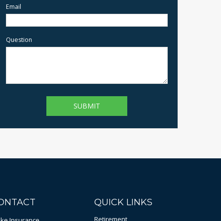
Email
Question
ONTACT
QUICK LINKS
Retirement
bke Insurance