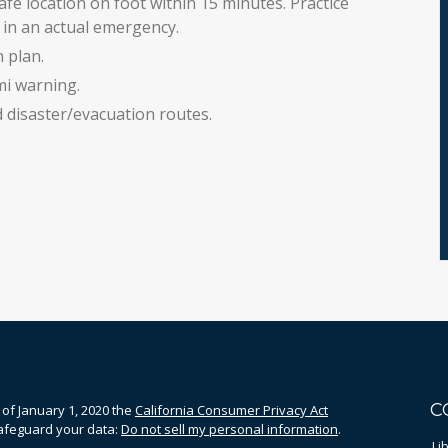
fe location on foot within 15 minutes. Practice
in an actual emergency.
 plan.
mi warning.
disaster/evacuation routes.
C
 of January 1, 2020 the
California Consumer Privacy Act
safeguard your data:
Do not sell my personal information
.
Li