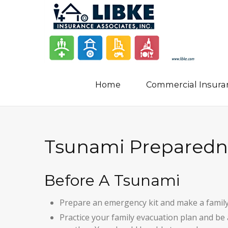
Home
Commercial Insura
Tsunami Preparedn
Before A Tsunami
Prepare an emergency kit and make a famil
Practice your family evacuation plan and be 