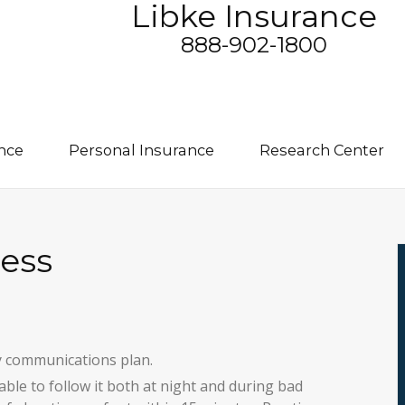
Libke Insurance
888-902-1800
nce
Personal Insurance
Research Center
ess
y communications plan.
able to follow it both at night and during bad