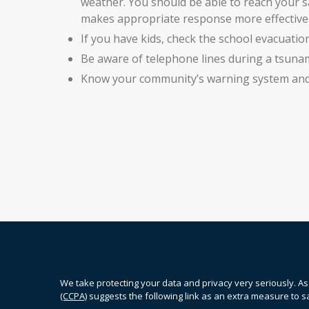
weather. You should be able to reach your sa
makes appropriate response more effective 
If you have kids, check the school evacuation
Be aware of telephone lines during a tsuna
Know your community’s warning system and 
We take protecting your data and privacy very seriously. As
(CCPA)
suggests the following link as an extra measure to 