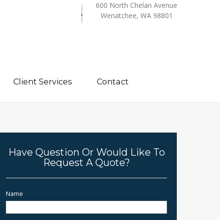
600 North Chelan Avenue
Wenatchee, WA 98801
Client Services
Contact
Have Question Or Would Like To
Request A Quote?
Name