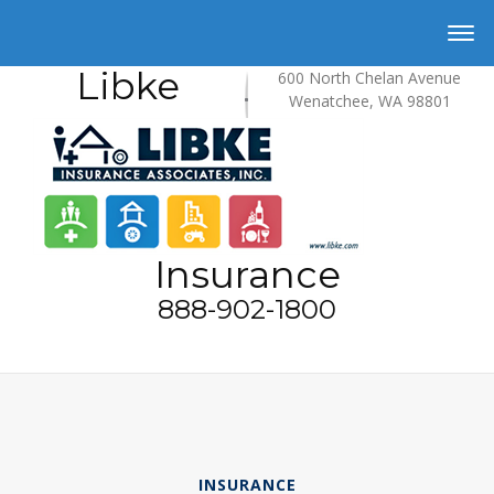
Libke
600 North Chelan Avenue
Wenatchee, WA 98801
Insurance
888-902-1800
INSURANCE