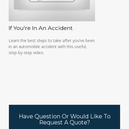
If You're In An Accident
Learn the best steps to take after you’ve been
in an automobile accident with this useful,
step-by-step video.
Have Question Or Would Like To
Request A Quote?