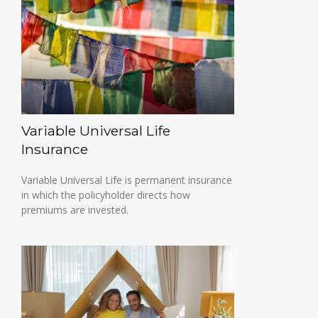
Variable Universal Life
Insurance
Variable Universal Life is permanent insurance
in which the policyholder directs how
premiums are invested.