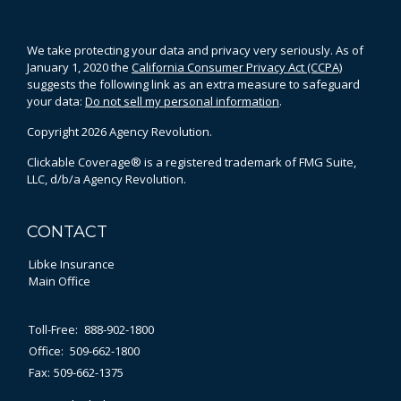
We take protecting your data and privacy very seriously. As of
January 1, 2020 the
California Consumer Privacy Act (CCPA)
suggests the following link as an extra measure to safeguard
your data:
Do not sell my personal information
.
Copyright 2026 Agency Revolution.
Clickable Coverage® is a registered trademark of FMG Suite,
LLC, d/b/a Agency Revolution.
CONTACT
Libke Insurance
Main Office
Toll-Free:
888-902-1800
Office:
509-662-1800
Fax:
509-662-1375