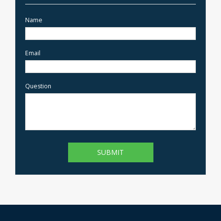
Name
Email
Question