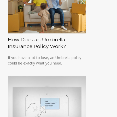
How Does an Umbrella
Insurance Policy Work?
If you have a lot to lose, an Umbrella policy
could be exactly what you need.