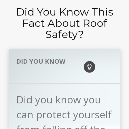
Did You Know This
Fact About Roof
Safety?
DID YOU KNOW
Did you know you
can protect yourself