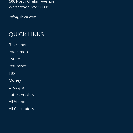
600 North Chelan Avenue
Wenatchee,
WA
98801
info@libke.com
QUICK LINKS
Retirement
Investment
Estate
Insurance
Tax
Money
Lifestyle
Latest Articles
All Videos
All Calculators