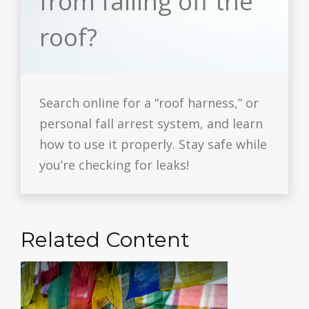
from falling off the
roof?
Search online for a “roof harness,” or
personal fall arrest system, and learn
how to use it properly. Stay safe while
you’re checking for leaks!
Related Content