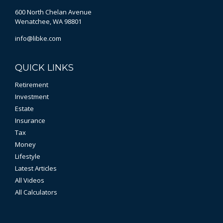
600 North Chelan Avenue
Wenatchee,
WA
98801
info@libke.com
QUICK LINKS
Retirement
Investment
Estate
Insurance
Tax
Money
Lifestyle
Latest Articles
All Videos
All Calculators