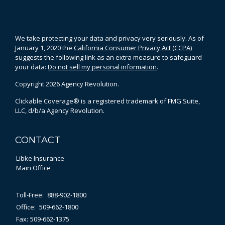
We take protecting your data and privacy very seriously. As of
January 1, 2020 the
California Consumer Privacy Act (CCPA)
suggests the following link as an extra measure to safeguard
your data:
Do not sell my personal information
.
Copyright 2026 Agency Revolution.
Clickable Coverage® is a registered trademark of FMG Suite,
LLC, d/b/a Agency Revolution.
CONTACT
Libke Insurance
Main Office
Toll-Free:
888-902-1800
Office:
509-662-1800
Fax:
509-662-1375