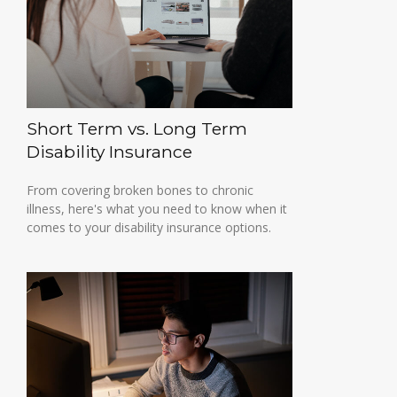
Short Term vs. Long Term
Disability Insurance
From covering broken bones to chronic
illness, here's what you need to know when it
comes to your disability insurance options.