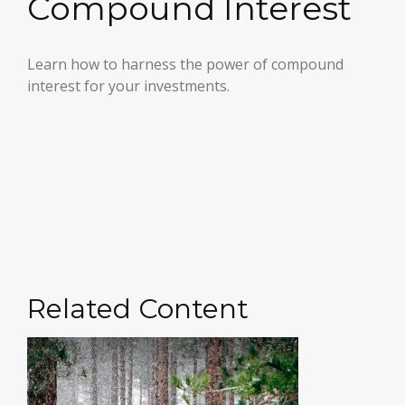
Compound Interest
Learn how to harness the power of compound
interest for your investments.
Related Content