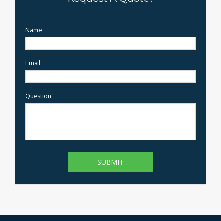
Name
Email
Question