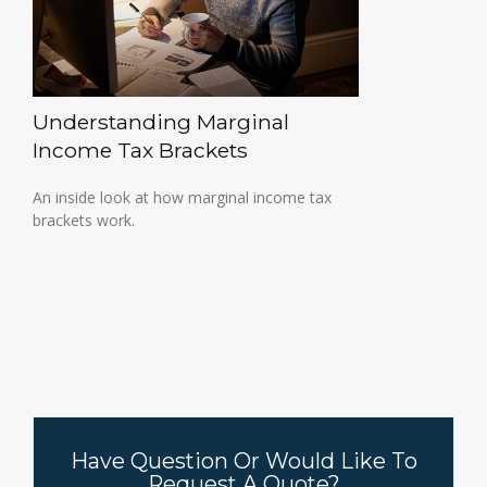
Understanding Marginal
Income Tax Brackets
An inside look at how marginal income tax
brackets work.
Have Question Or Would Like To
Request A Quote?