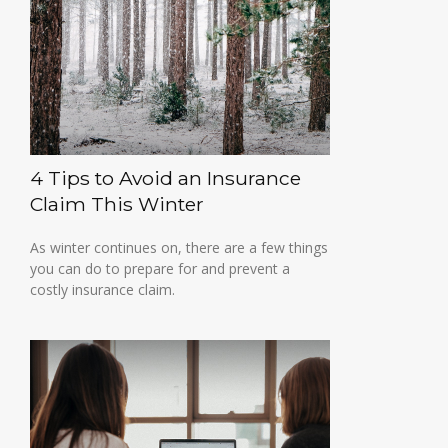
4 Tips to Avoid an Insurance
Claim This Winter
As winter continues on, there are a few things
you can do to prepare for and prevent a
costly insurance claim.