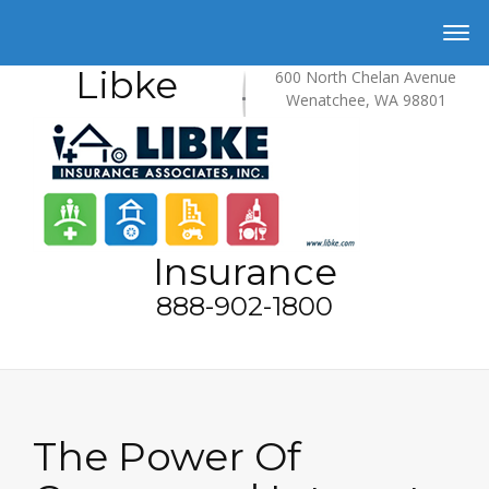
Libke
600 North Chelan Avenue
Wenatchee, WA 98801
Insurance
888-902-1800
The Power Of