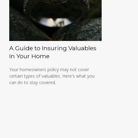
A Guide to Insuring Valuables
In Your Home
Your homeowners policy may not cover
certain types of valuables. Here's what you
can do to stay covered.