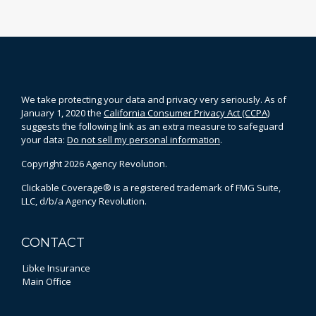
We take protecting your data and privacy very seriously. As of
January 1, 2020 the
California Consumer Privacy Act (CCPA)
suggests the following link as an extra measure to safeguard
your data:
Do not sell my personal information
.
Copyright 2026 Agency Revolution.
Clickable Coverage® is a registered trademark of FMG Suite,
LLC, d/b/a Agency Revolution.
CONTACT
Libke Insurance
Main Office