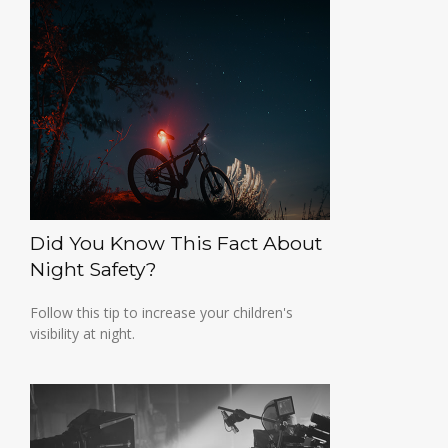
Did You Know This Fact About
Night Safety?
Follow this tip to increase your children's
visibility at night.