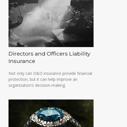
Directors and Officers Liability
Insurance
Not only can D&O insurance provide financial
protection, but it can help improve an
organization’s decision-making.