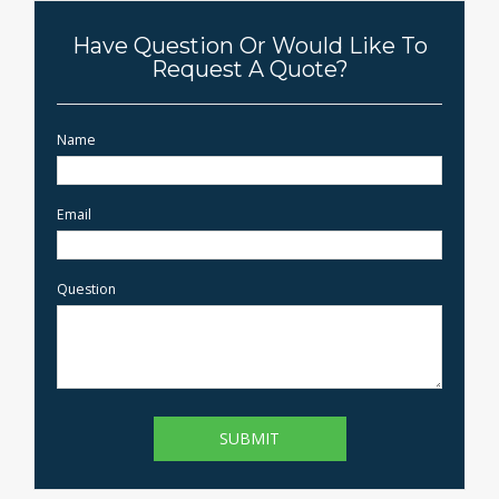
Have Question Or Would Like To
Request A Quote?
Name
Email
Question