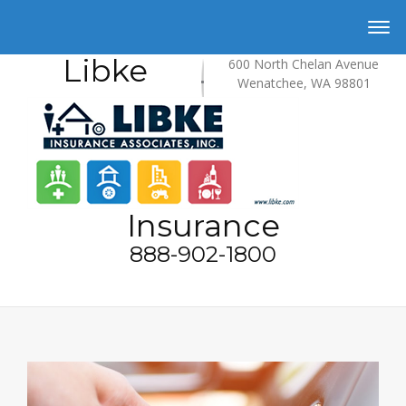
Libke
600 North Chelan Avenue
Wenatchee, WA 98801
Insurance
888-902-1800