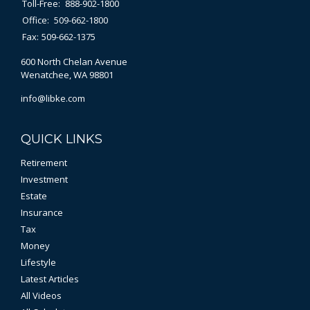
Toll-Free:
888-902-1800
Office:
509-662-1800
Fax:
509-662-1375
600 North Chelan Avenue
Wenatchee,
WA
98801
info@libke.com
QUICK LINKS
Retirement
Investment
Estate
Insurance
Tax
Money
Lifestyle
Latest Articles
All Videos