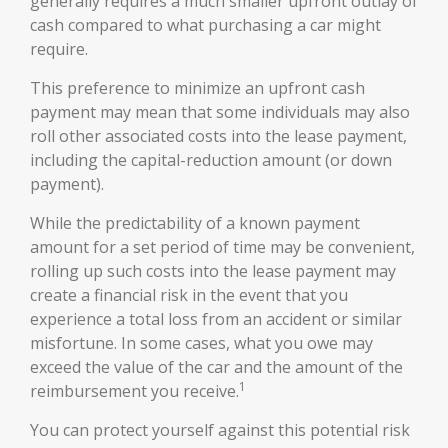
generally requires a much smaller upfront outlay of
cash compared to what purchasing a car might
require.
This preference to minimize an upfront cash
payment may mean that some individuals may also
roll other associated costs into the lease payment,
including the capital-reduction amount (or down
payment).
While the predictability of a known payment
amount for a set period of time may be convenient,
rolling up such costs into the lease payment may
create a financial risk in the event that you
experience a total loss from an accident or similar
misfortune. In some cases, what you owe may
exceed the value of the car and the amount of the
1
reimbursement you receive.
You can protect yourself against this potential risk