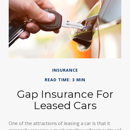
INSURANCE
READ TIME: 3 MIN
Gap Insurance For
Leased Cars
One of the attractions of leasing a car is that it