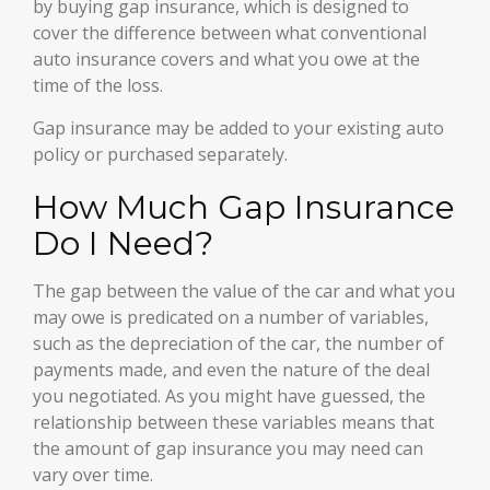
by buying gap insurance, which is designed to
cover the difference between what conventional
auto insurance covers and what you owe at the
time of the loss.
Gap insurance may be added to your existing auto
policy or purchased separately.
How Much Gap Insurance
Do I Need?
The gap between the value of the car and what you
may owe is predicated on a number of variables,
such as the depreciation of the car, the number of
payments made, and even the nature of the deal
you negotiated. As you might have guessed, the
relationship between these variables means that
the amount of gap insurance you may need can
vary over time.