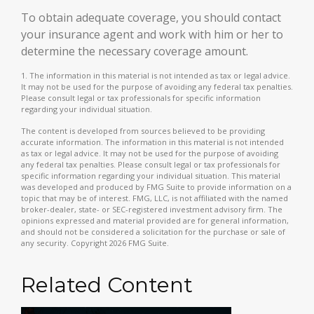
To obtain adequate coverage, you should contact
your insurance agent and work with him or her to
determine the necessary coverage amount.
1. The information in this material is not intended as tax or legal advice.
It may not be used for the purpose of avoiding any federal tax penalties.
Please consult legal or tax professionals for specific information
regarding your individual situation.
The content is developed from sources believed to be providing
accurate information. The information in this material is not intended
as tax or legal advice. It may not be used for the purpose of avoiding
any federal tax penalties. Please consult legal or tax professionals for
specific information regarding your individual situation. This material
was developed and produced by FMG Suite to provide information on a
topic that may be of interest. FMG, LLC, is not affiliated with the named
broker-dealer, state- or SEC-registered investment advisory firm. The
opinions expressed and material provided are for general information,
and should not be considered a solicitation for the purchase or sale of
any security. Copyright
2026 FMG Suite.
Related Content