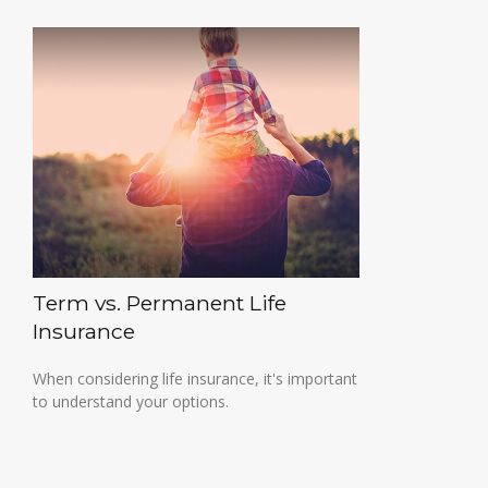
Term vs. Permanent Life
Insurance
When considering life insurance, it's important
to understand your options.