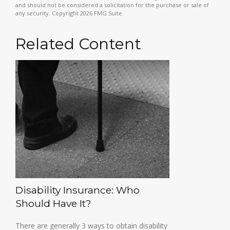
and should not be considered a solicitation for the purchase or sale of
any security. Copyright
2026 FMG Suite.
Related Content
Disability Insurance: Who
Should Have It?
There are generally 3 ways to obtain disability