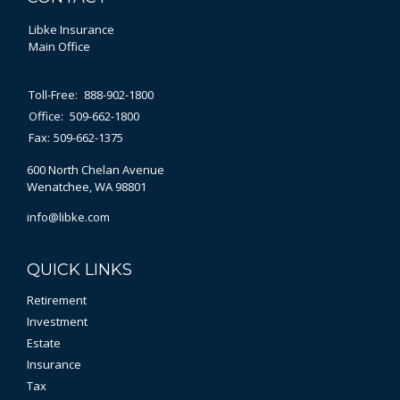
Libke Insurance
Main Office
Toll-Free:
888-902-1800
Office:
509-662-1800
Fax:
509-662-1375
600 North Chelan Avenue
Wenatchee,
WA
98801
info@libke.com
QUICK LINKS
Retirement
Investment
Estate
Insurance
Tax