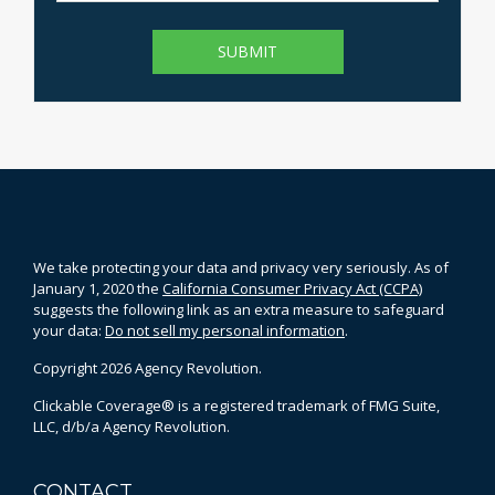
We take protecting your data and privacy very seriously. As of
January 1, 2020 the
California Consumer Privacy Act (CCPA)
suggests the following link as an extra measure to safeguard
your data:
Do not sell my personal information
.
Copyright 2026 Agency Revolution.
Clickable Coverage® is a registered trademark of FMG Suite,
LLC, d/b/a Agency Revolution.
CONTACT