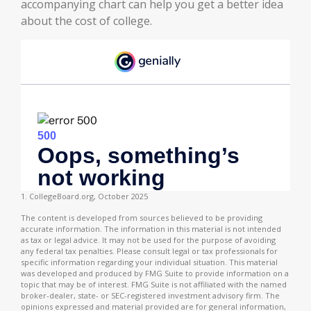
accompanying chart can help you get a better idea
about the cost of college.
1. CollegeBoard.org, October 2025
The content is developed from sources believed to be providing
accurate information. The information in this material is not intended
as tax or legal advice. It may not be used for the purpose of avoiding
any federal tax penalties. Please consult legal or tax professionals for
specific information regarding your individual situation. This material
was developed and produced by FMG Suite to provide information on a
topic that may be of interest. FMG Suite is not affiliated with the named
broker-dealer, state- or SEC-registered investment advisory firm. The
opinions expressed and material provided are for general information,