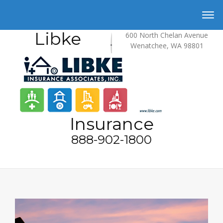
Libke
600 North Chelan Avenue
Wenatchee, WA 98801
Insurance
888-902-1800