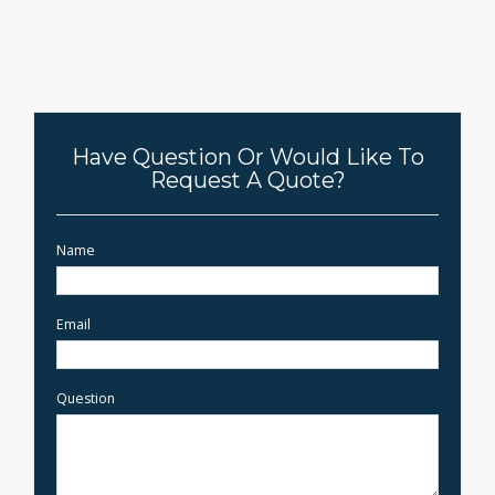
Have Question Or Would Like To
Request A Quote?
Name
Email
Question