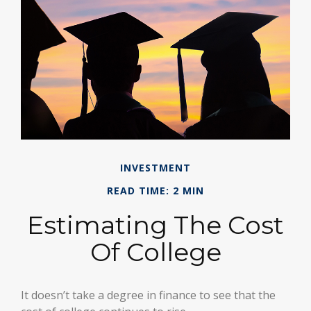
INVESTMENT
READ TIME: 2 MIN
Estimating The Cost
Of College
It doesn’t take a degree in finance to see that the