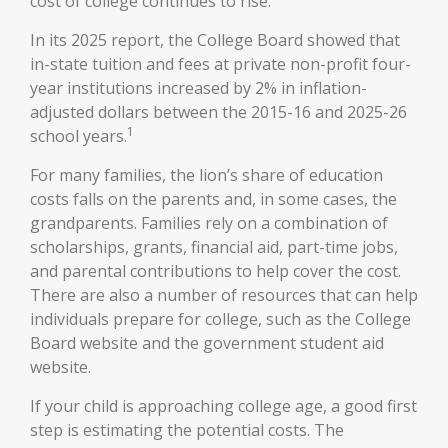
cost of college continues to rise.
In its 2025 report, the College Board showed that
in-state tuition and fees at private non-profit four-
year institutions increased by 2% in inflation-
adjusted dollars between the 2015-16 and 2025-26
1
school years.
For many families, the lion’s share of education
costs falls on the parents and, in some cases, the
grandparents. Families rely on a combination of
scholarships, grants, financial aid, part-time jobs,
and parental contributions to help cover the cost.
There are also a number of resources that can help
individuals prepare for college, such as the College
Board website and the government student aid
website.
If your child is approaching college age, a good first
step is estimating the potential costs. The