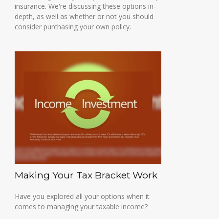
insurance. We're discussing these options in-
depth, as well as whether or not you should
consider purchasing your own policy.
Making Your Tax Bracket Work
Have you explored all your options when it
comes to managing your taxable income?