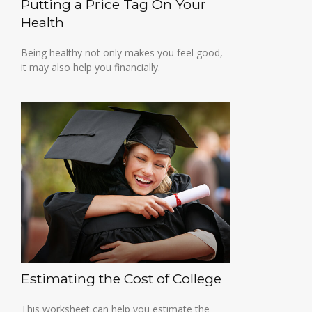
Putting a Price Tag On Your
Health
Being healthy not only makes you feel good,
it may also help you financially.
Estimating the Cost of College
This worksheet can help you estimate the