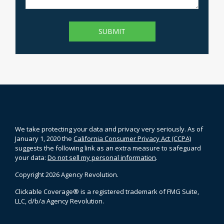
We take protecting your data and privacy very seriously. As of
January 1, 2020 the
California Consumer Privacy Act (CCPA)
suggests the following link as an extra measure to safeguard
your data:
Do not sell my personal information
.
Copyright 2026 Agency Revolution.
Clickable Coverage® is a registered trademark of FMG Suite,
LLC, d/b/a Agency Revolution.