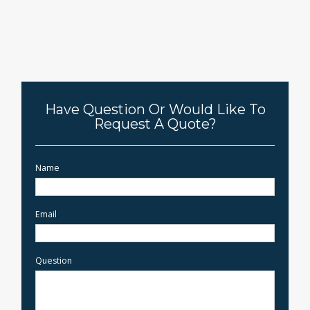
Have Question Or Would Like To
Request A Quote?
Name
Email
Question