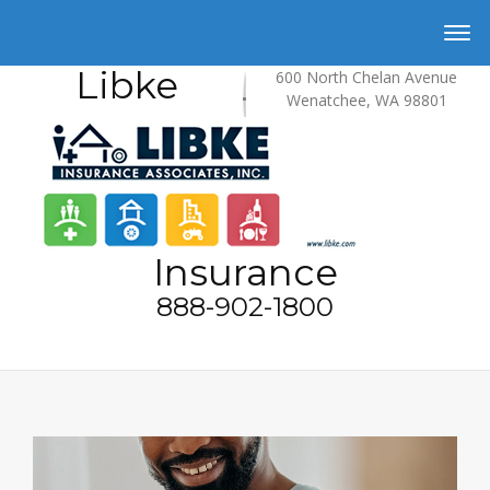
Libke
600 North Chelan Avenue
Wenatchee, WA 98801
Insurance
888-902-1800