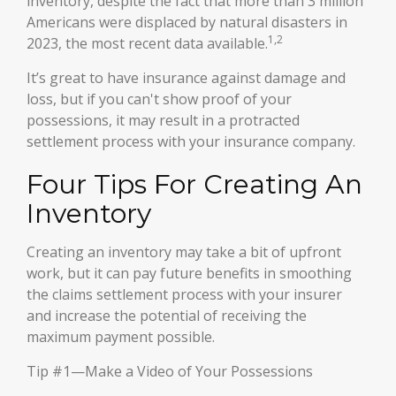
inventory, despite the fact that more than 3 million
Americans were displaced by natural disasters in
1,2
2023, the most recent data available.
It’s great to have insurance against damage and
loss, but if you can't show proof of your
possessions, it may result in a protracted
settlement process with your insurance company.
Four Tips For Creating An
Inventory
Creating an inventory may take a bit of upfront
work, but it can pay future benefits in smoothing
the claims settlement process with your insurer
and increase the potential of receiving the
maximum payment possible.
Tip #1—Make a Video of Your Possessions