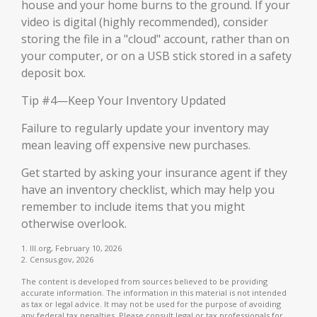
house and your home burns to the ground. If your
video is digital (highly recommended), consider
storing the file in a "cloud" account, rather than on
your computer, or on a USB stick stored in a safety
deposit box.
Tip #4—Keep Your Inventory Updated
Failure to regularly update your inventory may
mean leaving off expensive new purchases.
Get started by asking your insurance agent if they
have an inventory checklist, which may help you
remember to include items that you might
otherwise overlook.
1. III.org, February 10, 2026
2. Census.gov, 2026
The content is developed from sources believed to be providing
accurate information. The information in this material is not intended
as tax or legal advice. It may not be used for the purpose of avoiding
any federal tax penalties. Please consult legal or tax professionals for