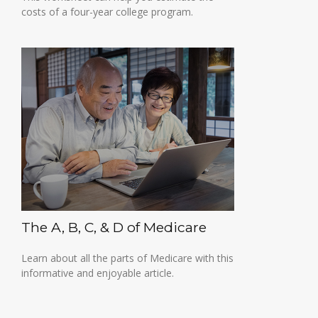
costs of a four-year college program.
The A, B, C, & D of Medicare
Learn about all the parts of Medicare with this
informative and enjoyable article.