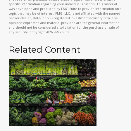
specific information regarding your individual situation. This material
was developed and produced by FMG Suite to provide information on a
topic that may be of interest. FMG, LLC, is not affiliated with the named
broker-dealer, state- or SEC-registered investment advisory firm. The
opinions expressed and material provided are for general information,
and should not be considered a solicitation for the purchase or sale of
any security. Copyright
2026 FMG Suite.
Related Content