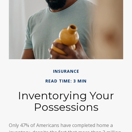
INSURANCE
READ TIME: 3 MIN
Inventorying Your
Possessions
Only 47% of Americans have completed home a