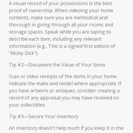
A visual record of your possessions is the best
proof of ownership. When videoing your home
contents, make sure you are methodical and
thorough in going through all your rooms and
storage spaces. Speak while you are taping to
describe each item, including any relevant
information (e.g., This is a signed first edition of
"Moby Dick").
Tip #2—Document the Value of Your Items
Scan or video receipts of the items in your home.
Indicate the make and model where appropriate. If
you have artwork or antiques, consider creating a
record of any appraisal you may have received on
your collectibles.
Tip #3—Secure Your Inventory
An inventory doesn't help much if you keep it in the