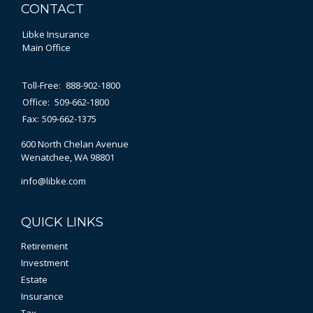
CONTACT
Libke Insurance
Main Office
Toll-Free:
888-902-1800
Office:
509-662-1800
Fax:
509-662-1375
600 North Chelan Avenue
Wenatchee,
WA
98801
info@libke.com
QUICK LINKS
Retirement
Investment
Estate
Insurance