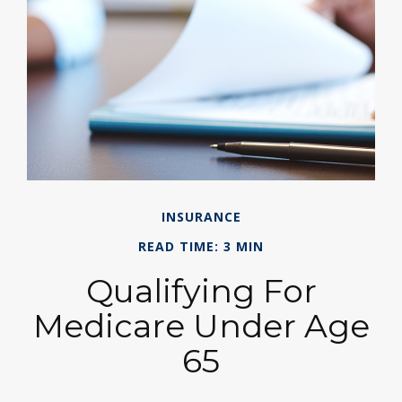
INSURANCE
READ TIME: 3 MIN
Qualifying For
Medicare Under Age
65