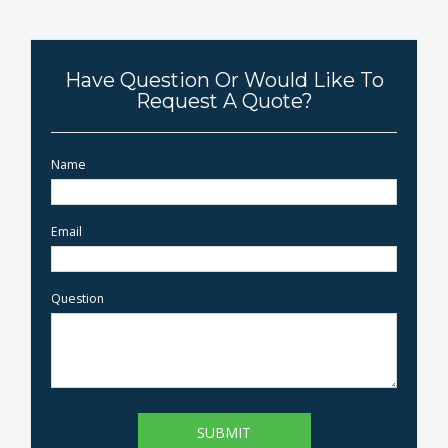
Have Question Or Would Like To
Request A Quote?
Name
Email
Question