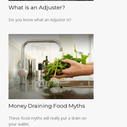
What is an Adjuster?
Do you know what an Adjuster is?
Money Draining Food Myths
These food myths will really put a drain on
your wallet.