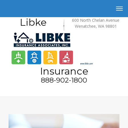
Libke
600 North Chelan Avenue
Wenatchee, WA 98801
Insurance
888-902-1800