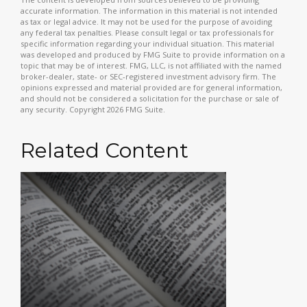
accurate information. The information in this material is not intended
as tax or legal advice. It may not be used for the purpose of avoiding
any federal tax penalties. Please consult legal or tax professionals for
specific information regarding your individual situation. This material
was developed and produced by FMG Suite to provide information on a
topic that may be of interest. FMG, LLC, is not affiliated with the named
broker-dealer, state- or SEC-registered investment advisory firm. The
opinions expressed and material provided are for general information,
and should not be considered a solicitation for the purchase or sale of
any security. Copyright
2026 FMG Suite.
Related Content