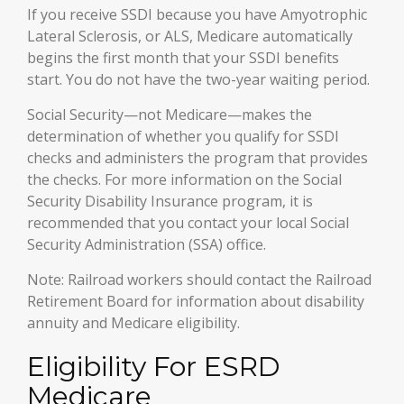
If you receive SSDI because you have Amyotrophic
Lateral Sclerosis, or ALS, Medicare automatically
begins the first month that your SSDI benefits
start. You do not have the two-year waiting period.
Social Security—not Medicare—makes the
determination of whether you qualify for SSDI
checks and administers the program that provides
the checks. For more information on the Social
Security Disability Insurance program, it is
recommended that you contact your local Social
Security Administration (SSA) office.
Note: Railroad workers should contact the Railroad
Retirement Board for information about disability
annuity and Medicare eligibility.
Eligibility For ESRD
Medicare