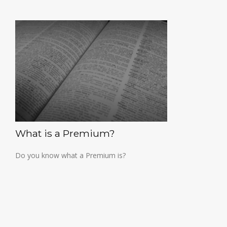
What is a Premium?
Do you know what a Premium is?