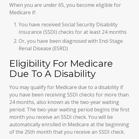
When you are under 65, you become eligible for
Medicare if:
You have received Social Security Disability
Insurance (SSDI) checks for at least 24 months
Or, you have been diagnosed with End-Stage
Renal Disease (ESRD)
Eligibility For Medicare
Due To A Disability
You may qualify for Medicare due to a disability if
you have been receiving SSDI checks for more than
24 months, also known as the two-year waiting
period. The two-year waiting period begins the first
month you receive an SSDI check. You will be
automatically enrolled in Medicare at the beginning
of the 25th month that you receive an SSDI check.