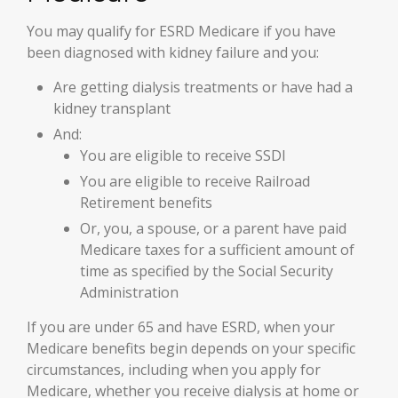
You may qualify for ESRD Medicare if you have
been diagnosed with kidney failure and you:
Are getting dialysis treatments or have had a
kidney transplant
And:
You are eligible to receive SSDI
You are eligible to receive Railroad
Retirement benefits
Or, you, a spouse, or a parent have paid
Medicare taxes for a sufficient amount of
time as specified by the Social Security
Administration
If you are under 65 and have ESRD, when your
Medicare benefits begin depends on your specific
circumstances, including when you apply for
Medicare, whether you receive dialysis at home or