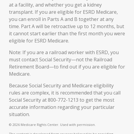
at a facility, and whether you get a kidney
transplant. If you are eligible for ESRD Medicare,
you can enroll in Parts A and B together at any
time. Part A will be retroactive up to 12 months, but
it cannot start earlier than the first month you were
eligible for ESRD Medicare.
Note: If you are a railroad worker with ESRD, you
must contact Social Security—not the Railroad
Retirement Board—to find out if you are eligible for
Medicare.
Because Social Security and Medicare eligibility
rules are complex, it is recommended that you call
Social Security at 800-772-1213 to get the most
accurate information regarding your particular
situation.
©
2026 Medicare Rights Center. Used with permission.
The content is developed from sources believed to be providing