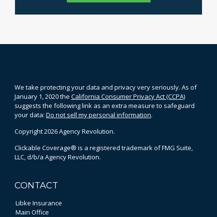
We take protecting your data and privacy very seriously. As of
January 1, 2020 the
California Consumer Privacy Act (CCPA)
suggests the following link as an extra measure to safeguard
your data:
Do not sell my personal information
.
Copyright 2026 Agency Revolution.
Clickable Coverage® is a registered trademark of FMG Suite,
LLC, d/b/a Agency Revolution.
CONTACT
Libke Insurance
Main Office