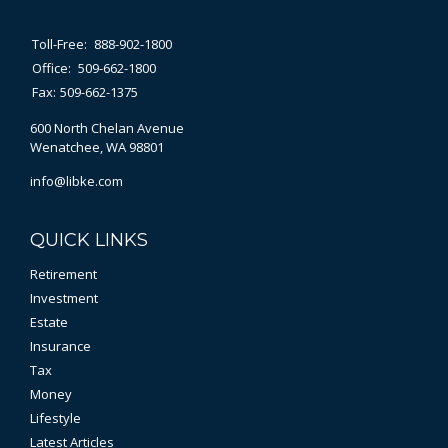
Toll-Free:
888-902-1800
Office:
509-662-1800
Fax:
509-662-1375
600 North Chelan Avenue
Wenatchee,
WA
98801
info@libke.com
QUICK LINKS
Retirement
Investment
Estate
Insurance
Tax
Money
Lifestyle
Latest Articles