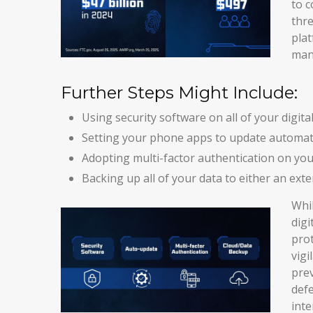
to c
thre
plat
mana
Further Steps Might Include:
Using security software on all of your digital
Setting your phone apps to update automatica
Adopting multi-factor authentication on you
Backing up all of your data to either an exte
Whil
digi
prot
vigi
prev
defe
inte