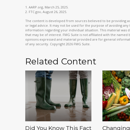
1. AARP.org, March 25, 2025.
2. FTC.gov, August 26, 2025.
The content is developed from sources believed to be providing acc
or legal advice. It may not be used for the purpose of avoiding any f
information regarding your individual situation. This material wa
that may be of interest. FMG Suite is not affiliated with the named
opinions expressed and material provided are for general informati
of any security. Copyright
2026 FMG Suite.
Related Content
Did You Know This Fact
Changing