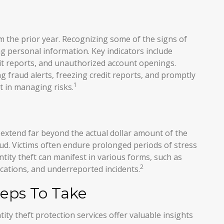
om the prior year. Recognizing some of the signs of
ing personal information. Key indicators include
dit reports, and unauthorized account openings.
g fraud alerts, freezing credit reports, and promptly
1
t in managing risks.
n extend far beyond the actual dollar amount of the
aud. Victims often endure prolonged periods of stress
tity theft can manifest in various forms, such as
2
ications, and underreported incidents.
teps To Take
tity theft protection services offer valuable insights