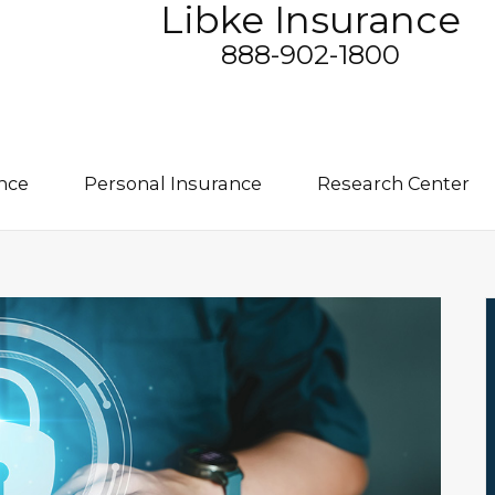
Libke Insurance
888-902-1800
nce
Personal Insurance
Research Center