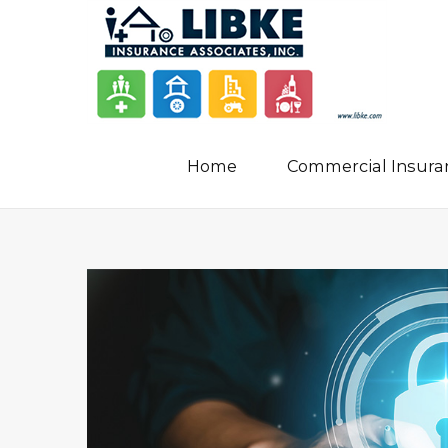
Home
Commercial Insura