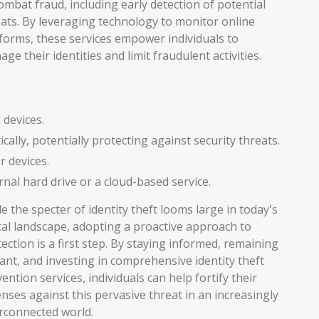
ombat fraud, including early detection of potential
ats. By leveraging technology to monitor online
forms, these services empower individuals to
ge their identities and limit fraudulent activities.
 devices.
lly, potentially protecting against security threats.
r devices.
rnal hard drive or a cloud-based service.
e the specter of identity theft looms large in today's
tal landscape, adopting a proactive approach to
ection is a first step. By staying informed, remaining
lant, and investing in comprehensive identity theft
ention services, individuals can help fortify their
nses against this pervasive threat in an increasingly
rconnected world.