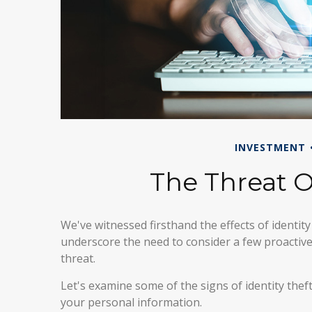
INVESTMENT
The Threat O
We've witnessed firsthand the effects of identity
underscore the need to consider a few proactive
threat.
Let's examine some of the signs of identity the
your personal information.