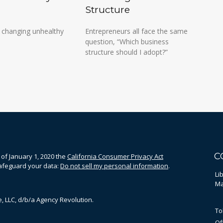
Structure
 changing unhealthy
Entrepreneurs all face the same
question, “Which business
structure should I adopt?”
C
 of January 1, 2020 the
California Consumer Privacy Act
safeguard your data:
Do not sell my personal information
.
Li
Ma
, LLC, d/b/a Agency Revolution.
To
Of