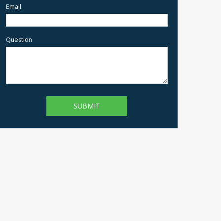
Email
Question