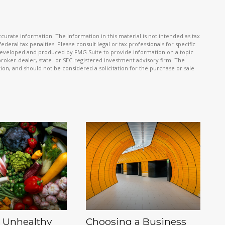
urate information. The information in this material is not intended as tax
ederal tax penalties. Please consult legal or tax professionals for specific
s developed and produced by FMG Suite to provide information on a topic
 broker-dealer, state- or SEC-registered investment advisory firm. The
on, and should not be considered a solicitation for the purchase or sale
 Unhealthy
Choosing a Business