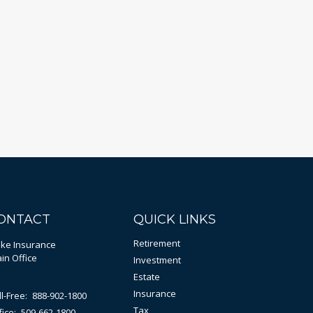
ONTACT
QUICK LINKS
Retirement
bke Insurance
in Office
Investment
Estate
Insurance
ll-Free:
888-902-1800
Tax
fice:
509-662-1800