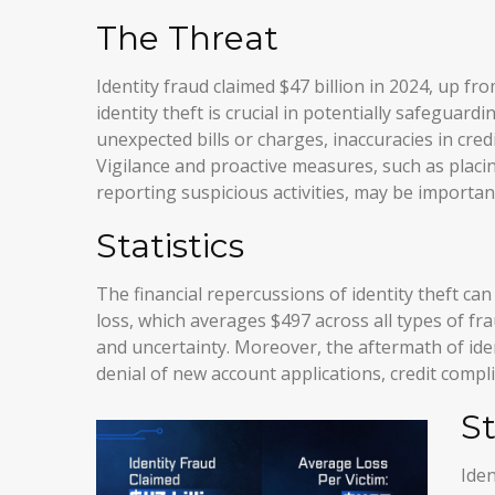
The Threat
Identity fraud claimed $47 billion in 2024, up fr
identity theft is crucial in potentially safeguard
unexpected bills or charges, inaccuracies in cre
Vigilance and proactive measures, such as placin
reporting suspicious activities, may be importan
Statistics
The financial repercussions of identity theft ca
loss, which averages $497 across all types of fr
and uncertainty. Moreover, the aftermath of iden
denial of new account applications, credit compl
S
Iden