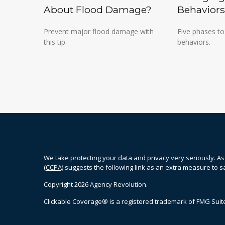
About Flood Damage?
Behaviors
Prevent major flood damage with
Five phases to
this tip.
behaviors.
We take protecting your data and privacy very seriously. As
(CCPA)
suggests the following link as an extra measure to 
Copyright 2026 Agency Revolution.
Clickable Coverage® is a registered trademark of FMG Suite