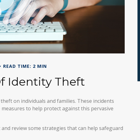
READ TIME: 2 MIN
f Identity Theft
 theft on individuals and families. These incidents
 measures to help protect against this pervasive
ft and review some strategies that can help safeguard