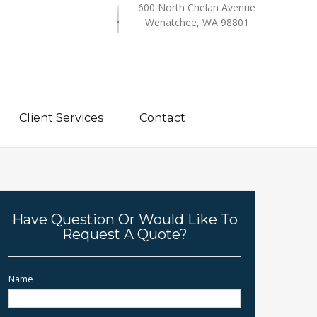
600 North Chelan Avenue
Wenatchee, WA 98801
Client Services
Contact
Have Question Or Would Like To
Request A Quote?
Name