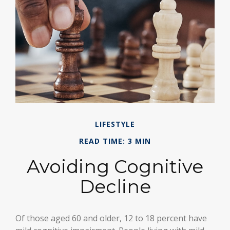
LIFESTYLE
READ TIME: 3 MIN
Avoiding Cognitive
Decline
Of those aged 60 and older, 12 to 18 percent have