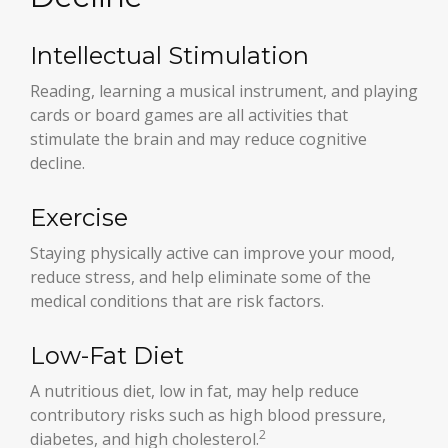
Intellectual Stimulation
Reading, learning a musical instrument, and playing
cards or board games are all activities that
stimulate the brain and may reduce cognitive
decline.
Exercise
Staying physically active can improve your mood,
reduce stress, and help eliminate some of the
medical conditions that are risk factors.
Low-Fat Diet
A nutritious diet, low in fat, may help reduce
contributory risks such as high blood pressure,
2
diabetes, and high cholesterol.