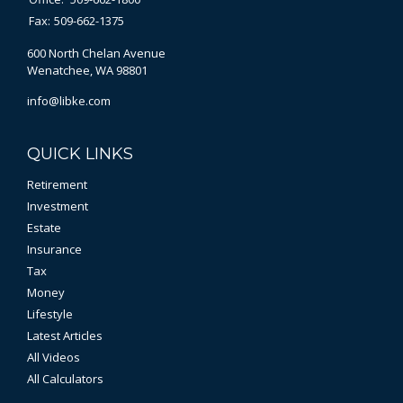
Fax:
509-662-1375
600 North Chelan Avenue
Wenatchee,
WA
98801
info@libke.com
QUICK LINKS
Retirement
Investment
Estate
Insurance
Tax
Money
Lifestyle
Latest Articles
All Videos
All Calculators