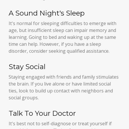
A Sound Night's Sleep
It's normal for sleeping difficulties to emerge with
age, but insufficient sleep can impair memory and
learning. Going to bed and waking up at the same
time can help. However, if you have a sleep
disorder, consider seeking qualified assistance.
Stay Social
Staying engaged with friends and family stimulates
the brain. If you live alone or have limited social
ties, look to build up contact with neighbors and
social groups.
Talk To Your Doctor
It's best not to self-diagnose or treat yourself if