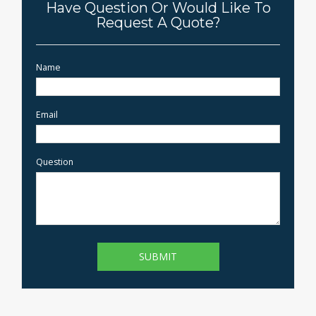
Have Question Or Would Like To
Request A Quote?
Name
Email
Question