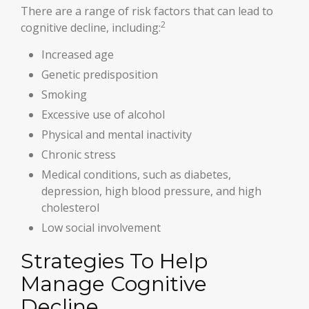
There are a range of risk factors that can lead to
2
cognitive decline, including:
Increased age
Genetic predisposition
Smoking
Excessive use of alcohol
Physical and mental inactivity
Chronic stress
Medical conditions, such as diabetes,
depression, high blood pressure, and high
cholesterol
Low social involvement
Strategies To Help
Manage Cognitive
Decline