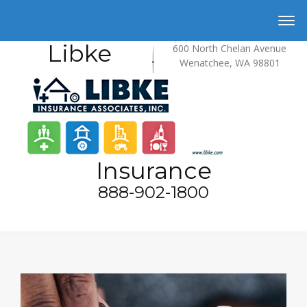
Libke
600 North Chelan Avenue
Wenatchee, WA 98801
Insurance
888-902-1800