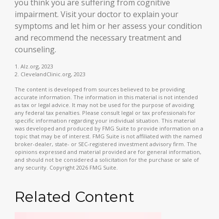
you think you are suffering from cognitive
impairment. Visit your doctor to explain your
symptoms and let him or her assess your condition
and recommend the necessary treatment and
counseling.
1. Alz.org, 2023
2. ClevelandClinic.org, 2023
The content is developed from sources believed to be providing
accurate information. The information in this material is not intended
as tax or legal advice. It may not be used for the purpose of avoiding
any federal tax penalties. Please consult legal or tax professionals for
specific information regarding your individual situation. This material
was developed and produced by FMG Suite to provide information on a
topic that may be of interest. FMG Suite is not affiliated with the named
broker-dealer, state- or SEC-registered investment advisory firm. The
opinions expressed and material provided are for general information,
and should not be considered a solicitation for the purchase or sale of
any security. Copyright
2026 FMG Suite.
Related Content