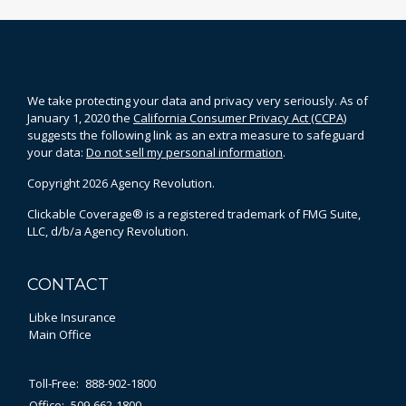
We take protecting your data and privacy very seriously. As of
January 1, 2020 the
California Consumer Privacy Act (CCPA)
suggests the following link as an extra measure to safeguard
your data:
Do not sell my personal information
.
Copyright 2026 Agency Revolution.
Clickable Coverage® is a registered trademark of FMG Suite,
LLC, d/b/a Agency Revolution.
CONTACT
Libke Insurance
Main Office
Toll-Free:
888-902-1800
Office:
509-662-1800