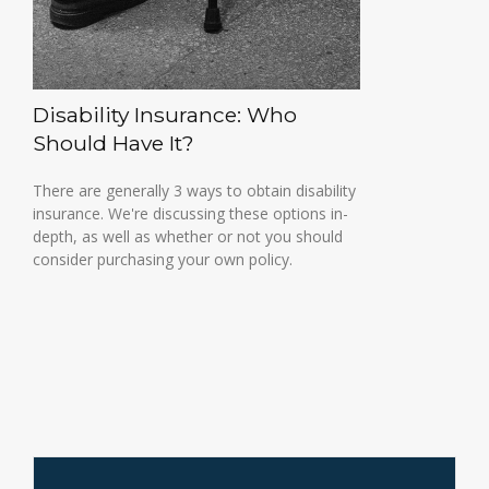
Disability Insurance: Who
Should Have It?
There are generally 3 ways to obtain disability
insurance. We're discussing these options in-
depth, as well as whether or not you should
consider purchasing your own policy.