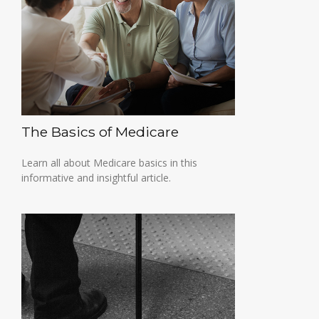
The Basics of Medicare
Learn all about Medicare basics in this
informative and insightful article.