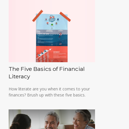
The Five Basics of Financial
Literacy
How literate are you when it comes to your
finances? Brush up with these five basics.