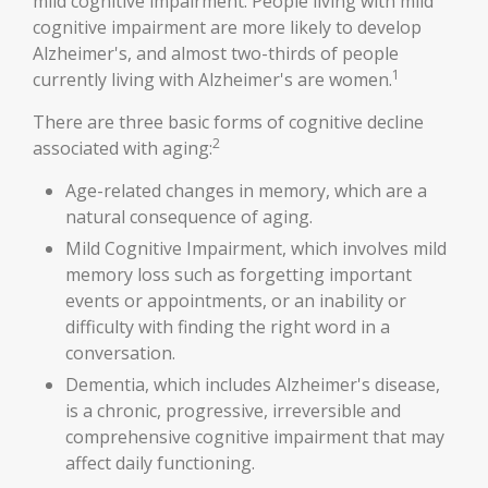
mild cognitive impairment. People living with mild
cognitive impairment are more likely to develop
Alzheimer's, and almost two-thirds of people
1
currently living with Alzheimer's are women.
There are three basic forms of cognitive decline
2
associated with aging:
Age-related changes in memory, which are a
natural consequence of aging.
Mild Cognitive Impairment, which involves mild
memory loss such as forgetting important
events or appointments, or an inability or
difficulty with finding the right word in a
conversation.
Dementia, which includes Alzheimer's disease,
is a chronic, progressive, irreversible and
comprehensive cognitive impairment that may
affect daily functioning.